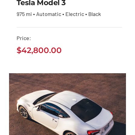
Tesla Model 3
975 mi • Automatic • Electric • Black
Tesla Model 3
Price:
$
42,800.00
$
42,800.00