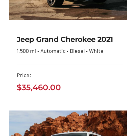
Jeep Grand Cherokee 2021
1,500 mi • Automatic • Diesel • White
Jeep Grand Cherokee
2021
Price:
$
35,460.00
$
35,460.00