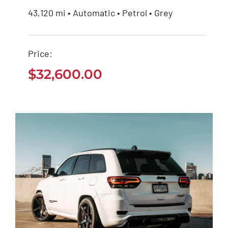
43,120 mi • Automatic • Petrol • Grey
Mercedes Benz AMG
2020
Price:
$
32,600.00
$
32,600.00