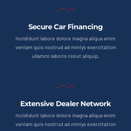
Secure Car Financing
Incididunt labore dolore magna aliqua enim
veniam quis nostrud ad miniys exercitation
ullamco laboris nisiut aliquip.
Extensive Dealer Network
Incididunt labore dolore magna aliqua enim
veniam quis nostrud ad miniys exercitation