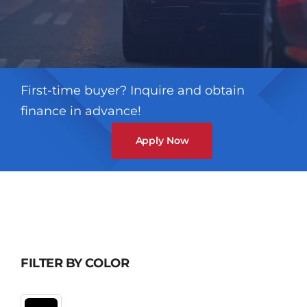
First-time buyer? Inquire and obtain
finance in advance!
Apply Now
FILTER BY COLOR