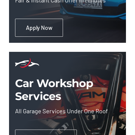
Apply Now
Car Workshop
Services
All Garage Services Under One Roof