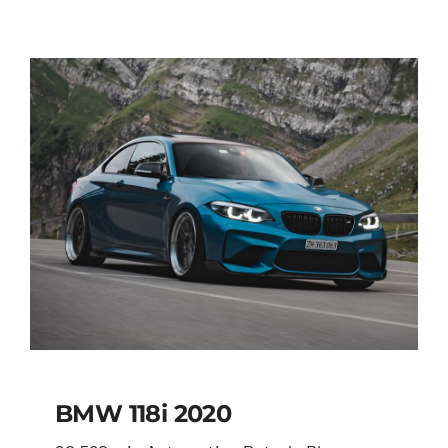
BMW 118i 2020