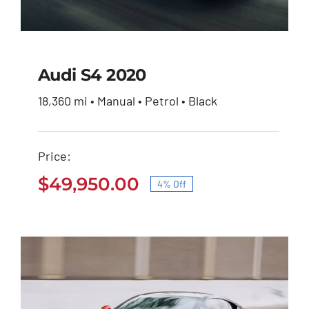
Audi S4 2020
18,360 mi • Manual • Petrol • Black
Audi S4 2020
Price:
Original
Current
$
51,900.00
$
49,950.00
price
price
$
49,950.00
4% Off
was:
is:
Original
Current
$51,900.00.
$49,950.00.
price
price
was:
is:
$51,900.00.
$49,950.00.