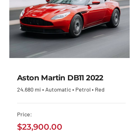
Aston Martin DB11 2022
24,680 mi • Automatic • Petrol • Red
Aston Martin DB11
2022
Price:
$
23,900.00
$
23,900.00