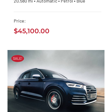
20,580 mi • Automatic • Petrol • Blue
BMW 118i 2020
Price:
$
45,100.00
$
45,100.00
SALE!