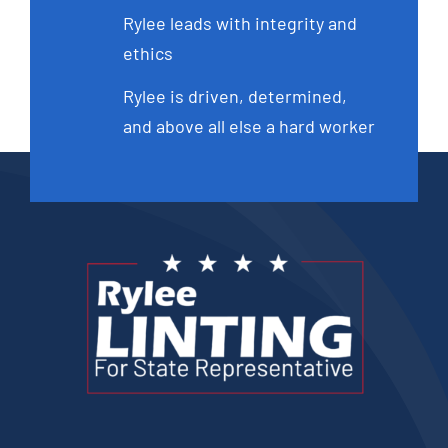
Rylee leads with integrity and
ethics
Rylee is driven, determined,
and above all else a hard worker