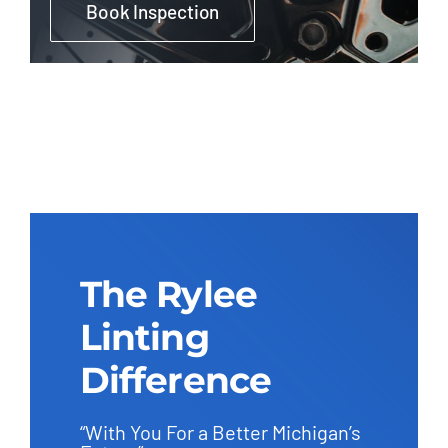
Book Inspection
The Rylee
Linting
Difference
“With You For a Better Michigan’s