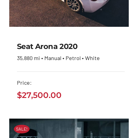
Seat Arona 2020
35,880 mi • Manual • Petrol • White
Seat Arona 2020
Price:
$
27,500.00
$
27,500.00
SALE!