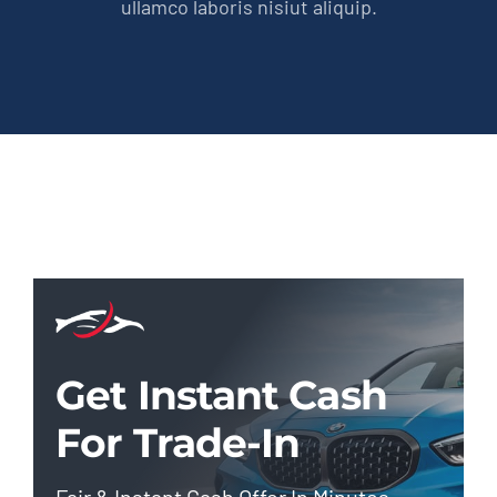
ullamco laboris nisiut aliquip.
Get Instant Cash
For Trade-In
Fair & Instant Cash Offer In Minutes