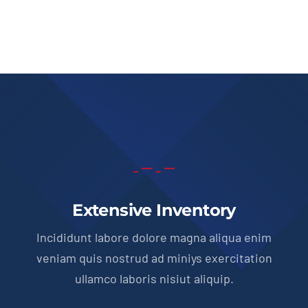
Extensive Inventory
Incididunt labore dolore magna aliqua enim
veniam quis nostrud ad miniys exercitation
ullamco laboris nisiut aliquip.