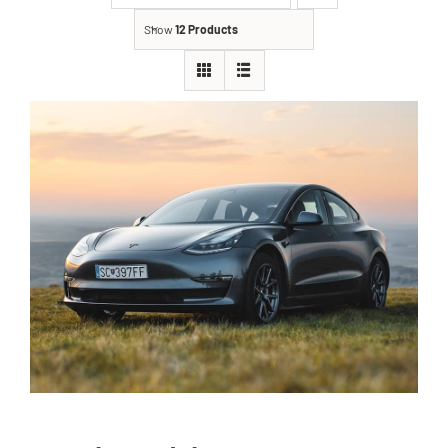
Show
12 Products