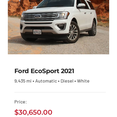
Ford EcoSport 2021
9,435 mi • Automatic • Diesel • White
Ford EcoSport 2021
Price:
$
30,650.00
$
30,650.00