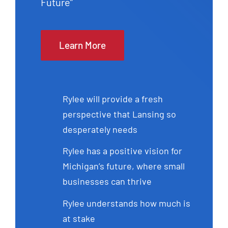
Future”
Learn More
Rylee will provide a fresh
perspective that Lansing so
desperately needs
Rylee has a positive vision for
Michigan’s future, where small
businesses can thrive
Rylee understands how much is
at stake