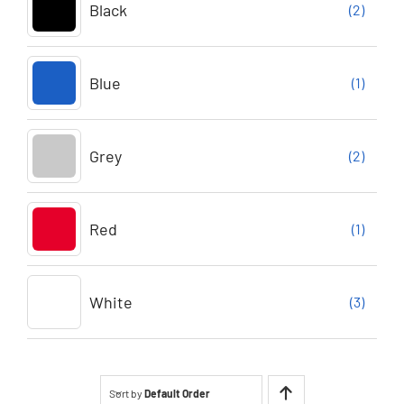
Black
(2)
Blue
(1)
Grey
(2)
Red
(1)
White
(3)
Sort by
Default Order