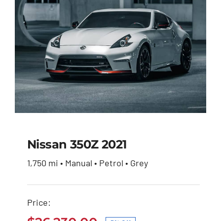
Nissan 350Z 2021
1,750 mi • Manual • Petrol • Grey
Nissan 350Z 2021
Price:
Original
Current
$
27,600.00
$
26,230.00
price
price