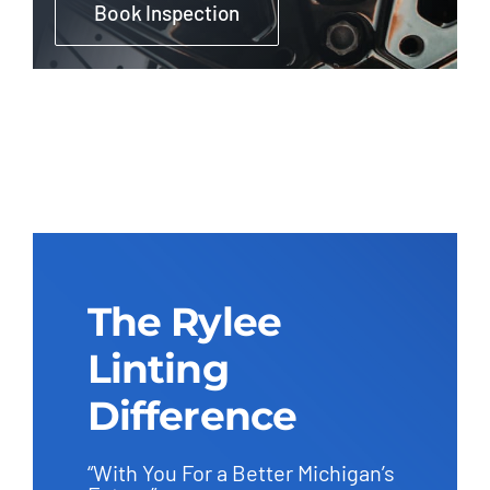
Book Inspection
The Rylee
Linting
Difference
“With You For a Better Michigan’s