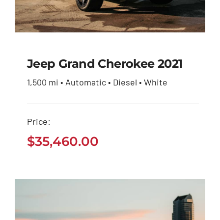
Jeep Grand Cherokee 2021
1,500 mi • Automatic • Diesel • White
Jeep Grand Cherokee
2021
Price:
$
35,460.00
$
35,460.00