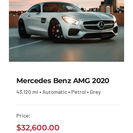
Mercedes Benz AMG 2020
43,120 mi • Automatic • Petrol • Grey
Mercedes Benz AMG
2020
Price:
$
32,600.00
$
32,600.00