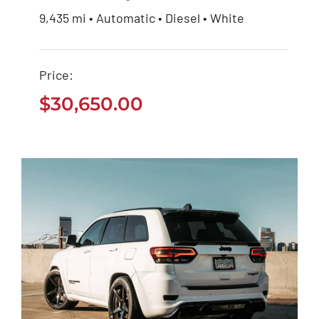
9,435 mi • Automatic • Diesel • White
Ford EcoSport 2021
Price:
$
30,650.00
$
30,650.00