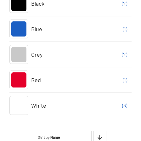
Black
(2)
Blue
(1)
Grey
(2)
Red
(1)
White
(3)
Sort by
Name