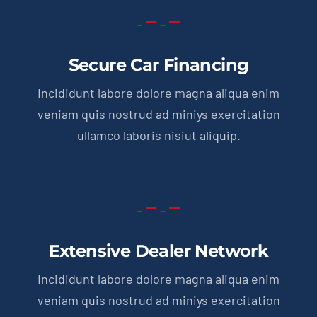
Secure Car Financing
Incididunt labore dolore magna aliqua enim
veniam quis nostrud ad miniys exercitation
ullamco laboris nisiut aliquip.
Extensive Dealer Network
Incididunt labore dolore magna aliqua enim
veniam quis nostrud ad miniys exercitation