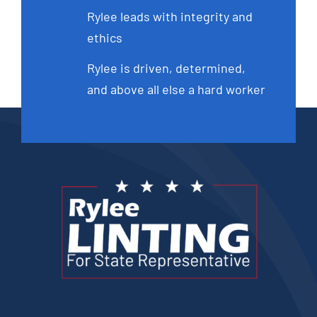
Rylee leads with integrity and
ethics
Rylee is driven, determined,
and above all else a hard worker