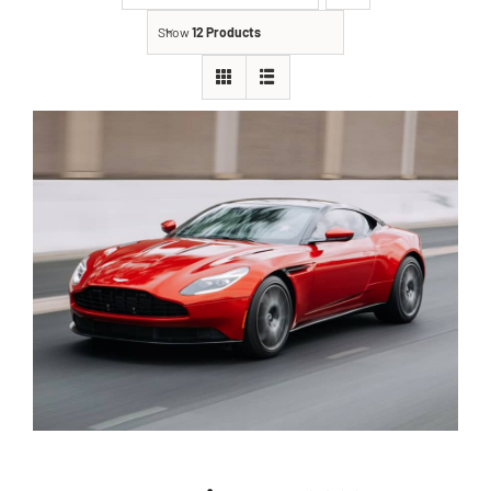
Show
12 Products