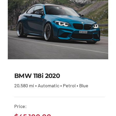
BMW 118i 2020
20,580 mi • Automatic • Petrol • Blue
BMW 118i 2020
Price:
$
45,100.00