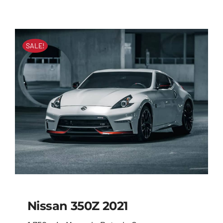
SALE!
Nissan 350Z 2021