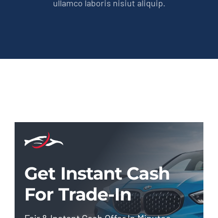
ullamco laboris nisiut aliquip.
Get Instant Cash
For Trade-In
Fair & Instant Cash Offer In Minutes