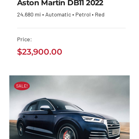
Aston Martin DB11 2022
24,680 mi • Automatic • Petrol • Red
Aston Martin DB11
2022
Price:
$
23,900.00
$
23,900.00
SALE!