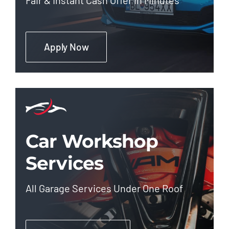
Apply Now
Car Workshop
Services
All Garage Services Under One Roof