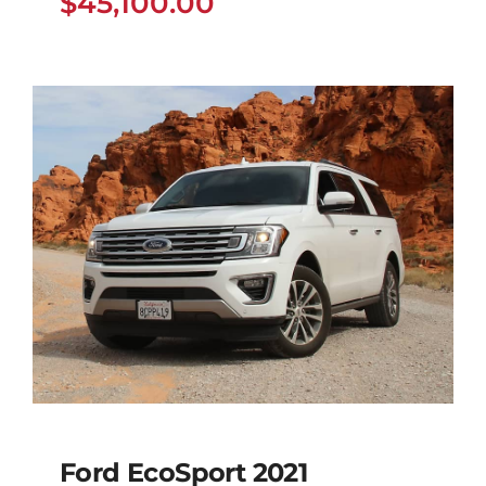
$
45,100.00
Ford EcoSport 2021