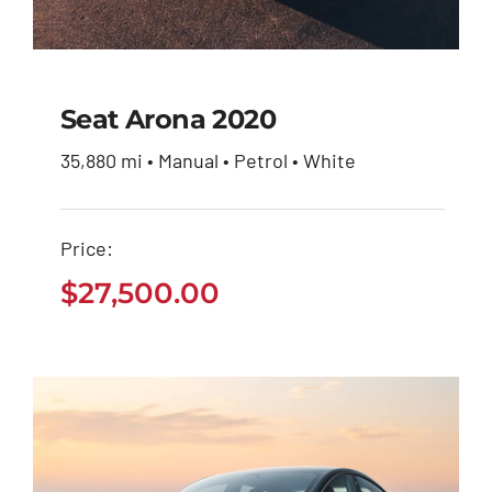
Seat Arona 2020
35,880 mi • Manual • Petrol • White
Seat Arona 2020
Price:
$
27,500.00
$
27,500.00