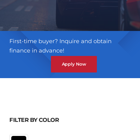
First-time buyer? Inquire and obtain
finance in advance!
Apply Now
FILTER BY COLOR