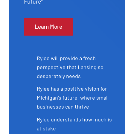
Future”
Learn More
Rylee will provide a fresh
perspective that Lansing so
desperately needs
Rylee has a positive vision for
Michigan’s future, where small
businesses can thrive
Rylee understands how much is
at stake