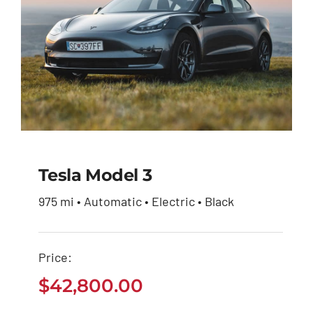
Tesla Model 3
975 mi • Automatic • Electric • Black
Tesla Model 3
Price:
$
42,800.00
$
42,800.00