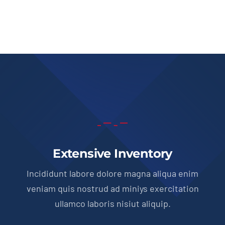
Extensive Inventory
Incididunt labore dolore magna aliqua enim
veniam quis nostrud ad miniys exercitation
ullamco laboris nisiut aliquip.