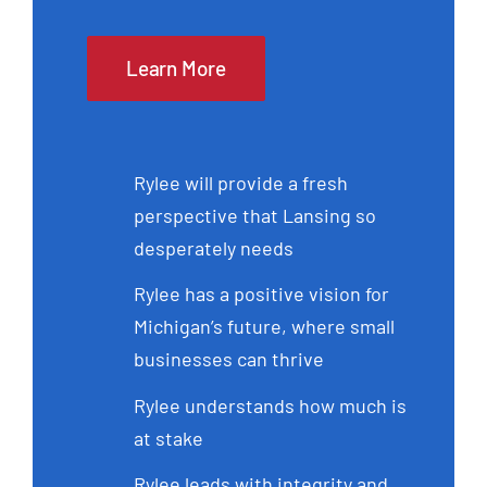
Learn More
Rylee will provide a fresh
perspective that Lansing so
desperately needs
Rylee has a positive vision for
Michigan’s future, where small
businesses can thrive
Rylee understands how much is
at stake
Rylee leads with integrity and