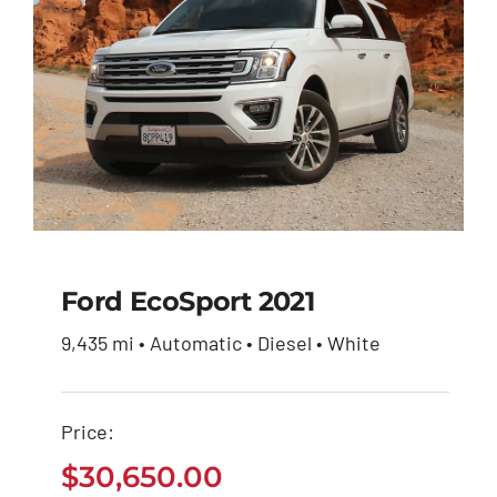
Ford EcoSport 2021
9,435 mi • Automatic • Diesel • White
Ford EcoSport 2021
Price:
$
30,650.00
$
30,650.00