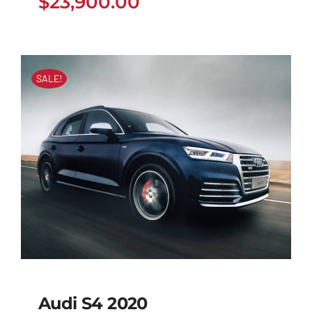
$
23,900.00
SALE!
Audi S4 2020