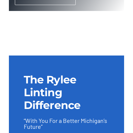
The Rylee
Linting
Difference
“With You For a Better Michigan’s
Future”