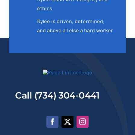
ethics
Rylee is driven, determined,
and above all else a hard worker
Call (734) 304-0441