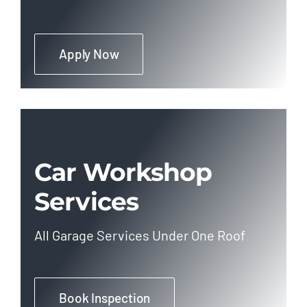
Apply Now
Car Workshop
Services
All Garage Services Under One Roof
Book Inspection