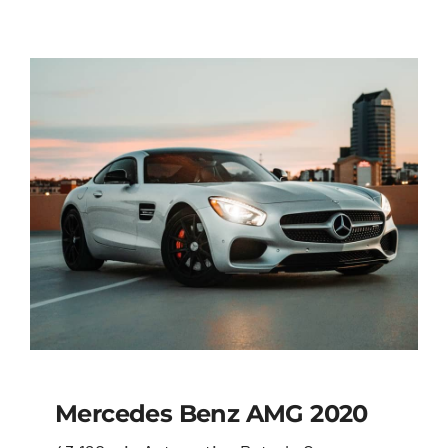
Mercedes Benz AMG 2020