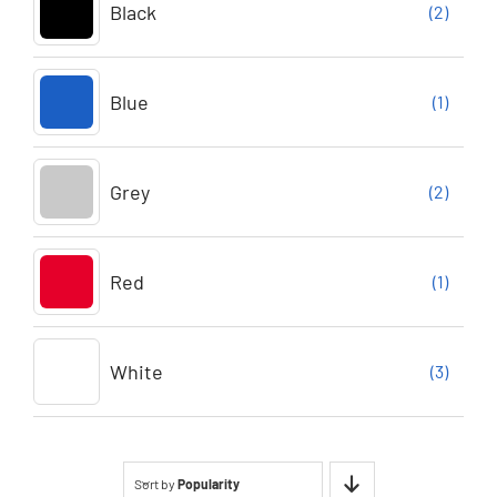
Black
(2)
Blue
(1)
Grey
(2)
Red
(1)
White
(3)
Sort by
Popularity