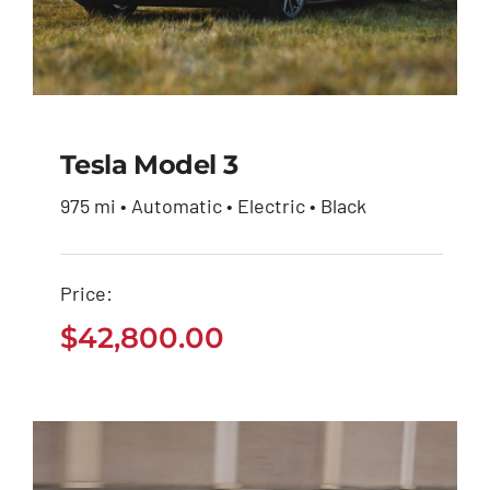
Tesla Model 3
975 mi • Automatic • Electric • Black
Tesla Model 3
Price:
$
42,800.00
$
42,800.00