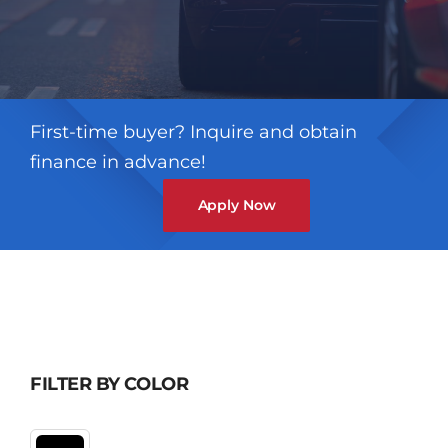
First-time buyer? Inquire and obtain
finance in advance!
Apply Now
FILTER BY COLOR