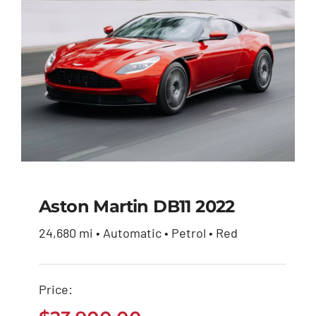
Aston Martin DB11 2022
24,680 mi • Automatic • Petrol • Red
Aston Martin DB11
2022
Price:
$
23,900.00