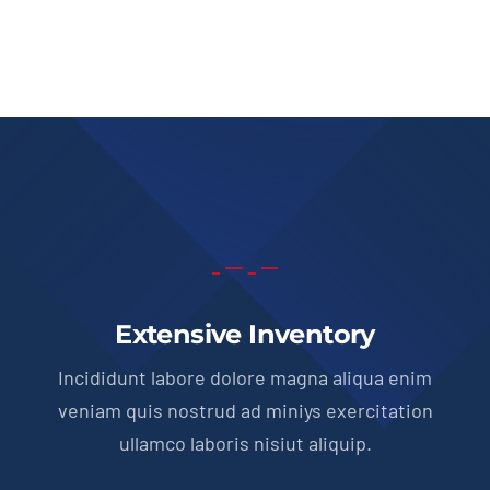
Extensive Inventory
Incididunt labore dolore magna aliqua enim
veniam quis nostrud ad miniys exercitation
ullamco laboris nisiut aliquip.