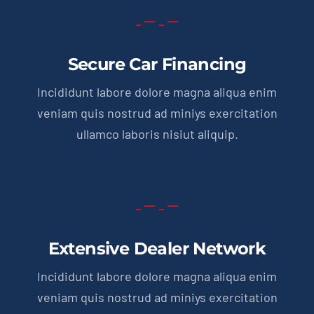
Secure Car Financing
Incididunt labore dolore magna aliqua enim
veniam quis nostrud ad miniys exercitation
ullamco laboris nisiut aliquip.
Extensive Dealer Network
Incididunt labore dolore magna aliqua enim
veniam quis nostrud ad miniys exercitation