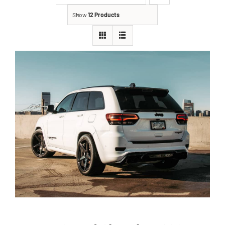
Show
12 Products