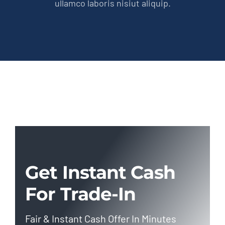
ullamco laboris nisiut aliquip.
Get Instant Cash
For Trade-In
Fair & Instant Cash Offer In Minutes