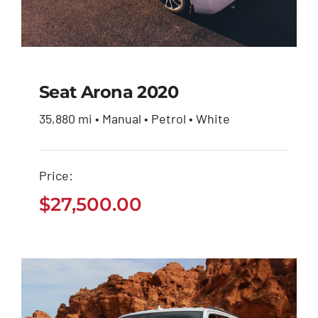
Seat Arona 2020
35,880 mi • Manual • Petrol • White
Seat Arona 2020
Price:
$
27,500.00
$
27,500.00