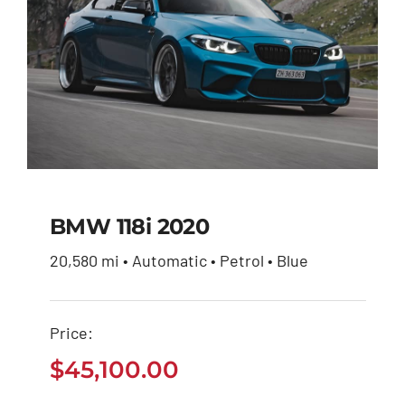
BMW 118i 2020
20,580 mi • Automatic • Petrol • Blue
BMW 118i 2020
Price:
$
45,100.00
$
45,100.00