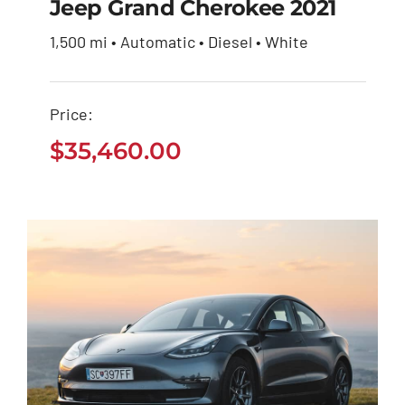
Jeep Grand Cherokee 2021
1,500 mi • Automatic • Diesel • White
Jeep Grand Cherokee
2021
Price:
$
35,460.00
$
35,460.00