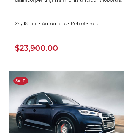
24,680 mi • Automatic • Petrol • Red
$
23,900.00
SALE!