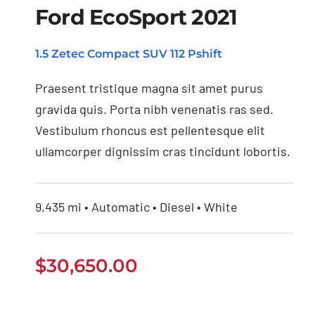
Ford EcoSport 2021
1.5 Zetec Compact SUV 112 Pshift
Ford EcoSport 2021
Praesent tristique magna sit amet purus
gravida quis. Porta nibh venenatis ras sed.
Vestibulum rhoncus est pellentesque elit
ullamcorper dignissim cras tincidunt lobortis.
9,435 mi • Automatic • Diesel • White
$
30,650.00