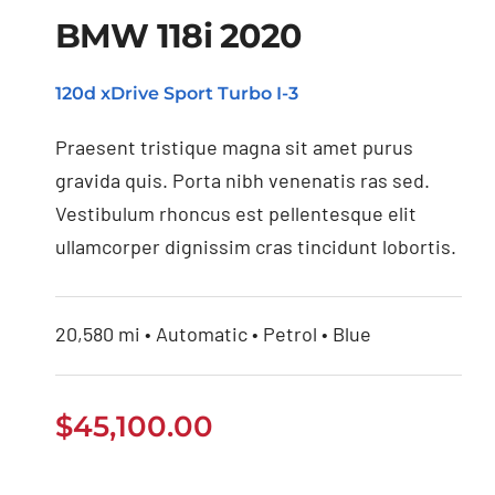
BMW 118i 2020
120d xDrive Sport Turbo I-3
BMW 118i 2020
Praesent tristique magna sit amet purus
gravida quis. Porta nibh venenatis ras sed.
Vestibulum rhoncus est pellentesque elit
ullamcorper dignissim cras tincidunt lobortis.
20,580 mi • Automatic • Petrol • Blue
$
45,100.00