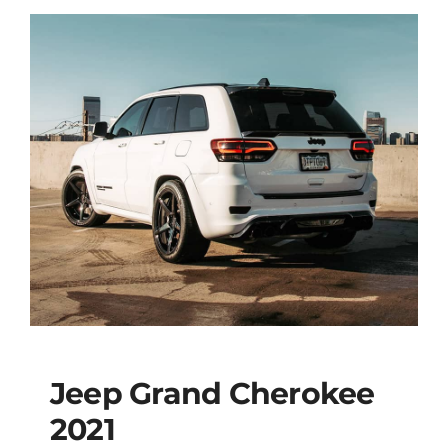
Jeep Grand Cherokee
2021