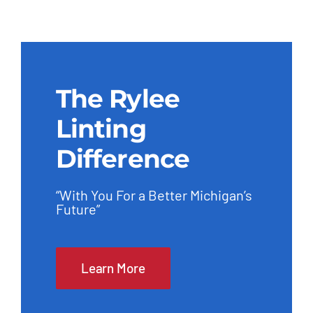
The Rylee
Linting
Difference
“With You For a Better Michigan’s
Future”
Learn More