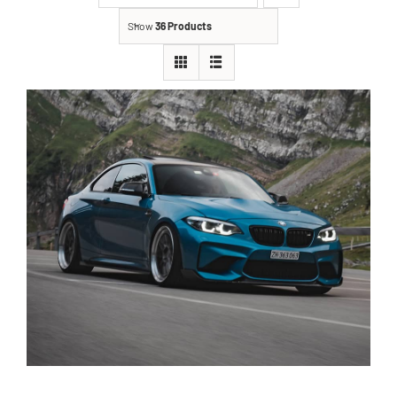
Show
36 Products