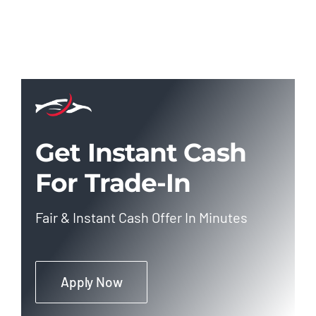
Get Instant Cash
For Trade-In
Fair & Instant Cash Offer In Minutes
Apply Now