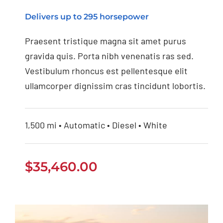
Jeep Grand Cherokee
Delivers up to 295 horsepower
2021
Praesent tristique magna sit amet purus
gravida quis. Porta nibh venenatis ras sed.
Vestibulum rhoncus est pellentesque elit
ullamcorper dignissim cras tincidunt lobortis.
1,500 mi • Automatic • Diesel • White
$
35,460.00