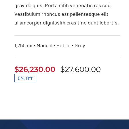
gravida quis. Porta nibh venenatis ras sed.
Vestibulum rhoncus est pellentesque elit
ullamcorper dignissim cras tincidunt lobortis.
1,750 mi • Manual • Petrol • Grey
$
26,230.00
$
27,600.00
Origina
Curren
5% Off
price
price
was:
is:
$27,600
$26,230