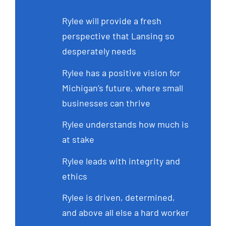
Rylee will provide a fresh
perspective that Lansing so
desperately needs
Rylee has a positive vision for
Michigan’s future, where small
businesses can thrive
Rylee understands how much is
at stake
Rylee leads with integrity and
ethics
Rylee is driven, determined,
and above all else a hard worker