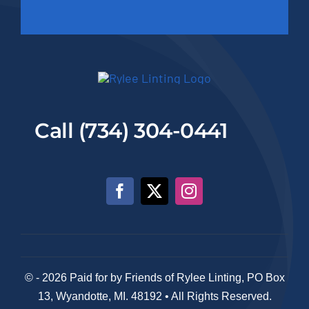
Call (734) 304-0441
© - 2026 Paid for by Friends of Rylee Linting, PO Box
13, Wyandotte, MI. 48192 • All Rights Reserved.