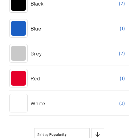
Black
(2)
Blue
(1)
Grey
(2)
Red
(1)
White
(3)
Sort by
Popularity