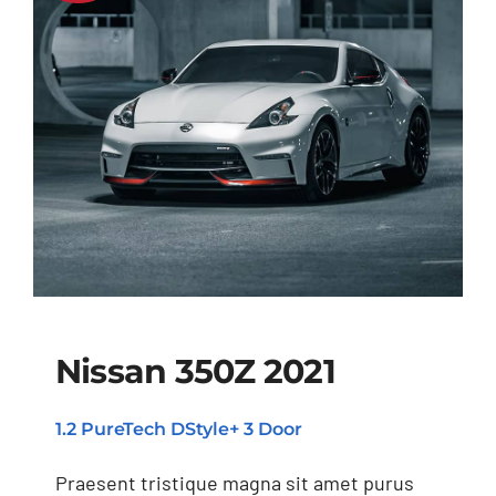
Nissan 350Z 2021
1.2 PureTech DStyle+ 3 Door
Nissan 350Z 2021
Praesent tristique magna sit amet purus