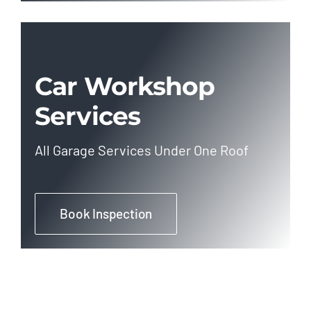
Car Workshop
Services
All Garage Services Under One Roof
Book Inspection