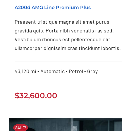
Mercedes Benz AMG
A200d AMG Line Premium Plus
2020
Praesent tristique magna sit amet purus
gravida quis. Porta nibh venenatis ras sed.
Vestibulum rhoncus est pellentesque elit
ullamcorper dignissim cras tincidunt lobortis.
43,120 mi • Automatic • Petrol • Grey
$
32,600.00
SALE!