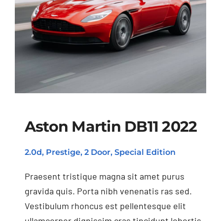
Aston Martin DB11 2022
2.0d, Prestige, 2 Door, Special Edition
Aston Martin DB11
2022
Praesent tristique magna sit amet purus
gravida quis. Porta nibh venenatis ras sed.
Vestibulum rhoncus est pellentesque elit
ullamcorper dignissim cras tincidunt lobortis.