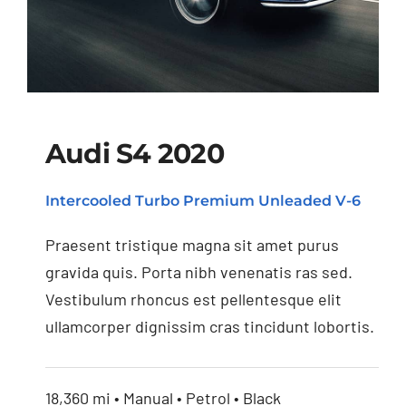
Audi S4 2020
Intercooled Turbo Premium Unleaded V-6
Audi S4 2020
Praesent tristique magna sit amet purus
gravida quis. Porta nibh venenatis ras sed.
Vestibulum rhoncus est pellentesque elit
ullamcorper dignissim cras tincidunt lobortis.
18,360 mi • Manual • Petrol • Black