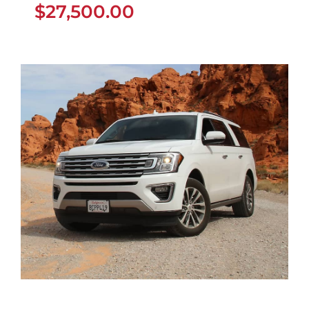
$
27,500.00