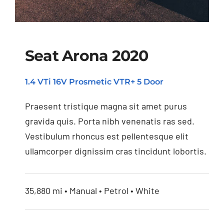
Seat Arona 2020
1.4 VTi 16V Prosmetic VTR+ 5 Door
Seat Arona 2020
Praesent tristique magna sit amet purus
gravida quis. Porta nibh venenatis ras sed.
Vestibulum rhoncus est pellentesque elit
ullamcorper dignissim cras tincidunt lobortis.
35,880 mi • Manual • Petrol • White