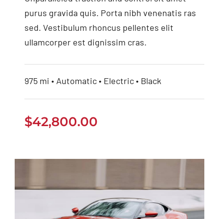
purus gravida quis. Porta nibh venenatis ras
sed. Vestibulum rhoncus pellentes elit
ullamcorper est dignissim cras.
975 mi • Automatic • Electric • Black
$
42,800.00