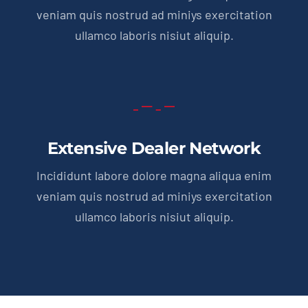
veniam quis nostrud ad miniys exercitation
ullamco laboris nisiut aliquip.
Extensive Dealer Network
Incididunt labore dolore magna aliqua enim
veniam quis nostrud ad miniys exercitation
ullamco laboris nisiut aliquip.