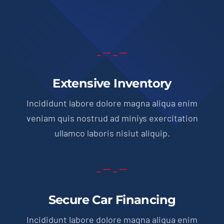
Extensive Inventory
Incididunt labore dolore magna aliqua enim
veniam quis nostrud ad miniys exercitation
ullamco laboris nisiut aliquip.
Secure Car Financing
Incididunt labore dolore magna aliqua enim