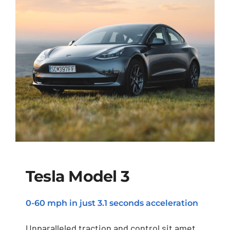
Tesla Model 3
0-60 mph in just 3.1 seconds acceleration
Tesla Model 3
Unparalleled traction and control sit amet