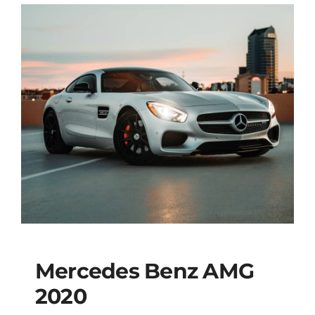
Mercedes Benz AMG
2020