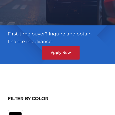
First-time buyer? Inquire and obtain
finance in advance!
Apply Now
FILTER BY COLOR