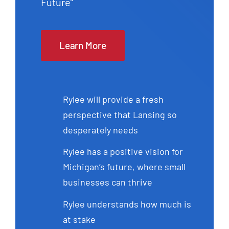
Future”
Learn More
Rylee will provide a fresh
perspective that Lansing so
desperately needs
Rylee has a positive vision for
Michigan’s future, where small
businesses can thrive
Rylee understands how much is
at stake