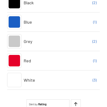
Black
(2)
Blue
(1)
Grey
(2)
Red
(1)
White
(3)
Sort by
Rating