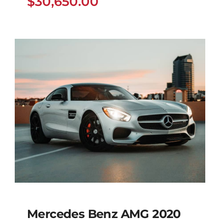
$
30,650.00
Mercedes Benz AMG 2020