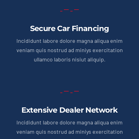
Secure Car Financing
Incididunt labore dolore magna aliqua enim
veniam quis nostrud ad miniys exercitation
ullamco laboris nisiut aliquip.
Extensive Dealer Network
Incididunt labore dolore magna aliqua enim
veniam quis nostrud ad miniys exercitation