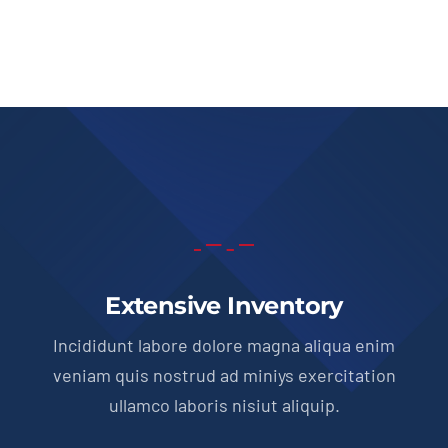
price
price
was:
is:
$51,900.00.
$49,950.00.
Extensive Inventory
Incididunt labore dolore magna aliqua enim
veniam quis nostrud ad miniys exercitation
ullamco laboris nisiut aliquip.