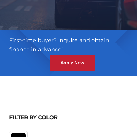
First-time buyer? Inquire and obtain
finance in advance!
Apply Now
FILTER BY COLOR