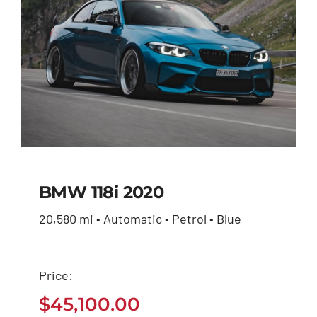
BMW 118i 2020
20,580 mi • Automatic • Petrol • Blue
BMW 118i 2020
Price:
$
45,100.00
$
45,100.00