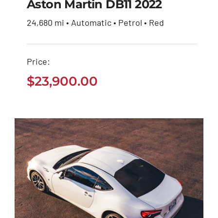
Aston Martin DB11 2022
24,680 mi • Automatic • Petrol • Red
Aston Martin DB11
2022
Price:
$
23,900.00
$
23,900.00