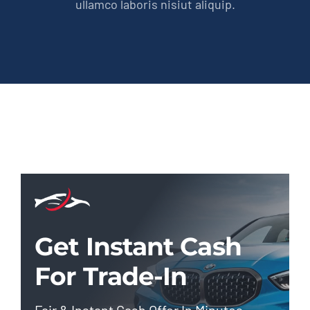
ullamco laboris nisiut aliquip.
Get Instant Cash
For Trade-In
Fair & Instant Cash Offer In Minutes