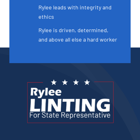
Rylee leads with integrity and
ethics
Rylee is driven, determined,
and above all else a hard worker