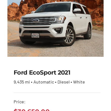
Ford EcoSport 2021
9,435 mi • Automatic • Diesel • White
Ford EcoSport 2021
Price:
$
30,650.00