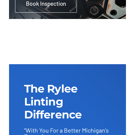
Book Inspection
The Rylee
Linting
Difference
“With You For a Better Michigan’s