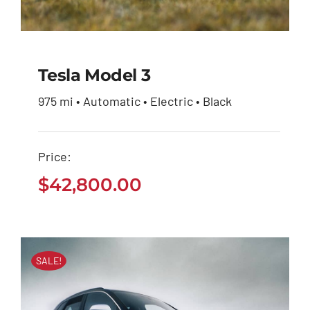
Tesla Model 3
975 mi • Automatic • Electric • Black
Tesla Model 3
Price:
$
42,800.00
$
42,800.00
SALE!