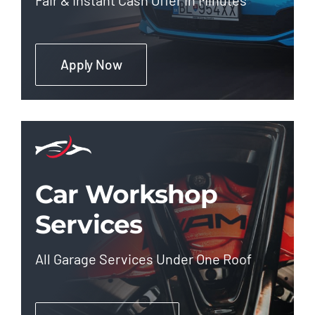
Apply Now
Car Workshop
Services
All Garage Services Under One Roof