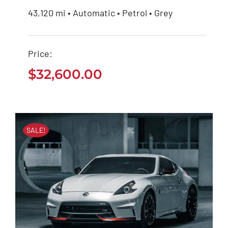
43,120 mi • Automatic • Petrol • Grey
Mercedes Benz AMG
2020
Price:
$
32,600.00
$
32,600.00
SALE!