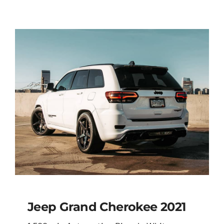
Jeep Grand Cherokee 2021