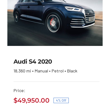
Audi S4 2020
18,360 mi • Manual • Petrol • Black
Audi S4 2020
Price:
Original
Current
$
51,900.00
$
49,950.00
price
price
$
49,950.00
4% Off
was:
is:
Original
Current
$51,900.00.
$49,950.00.