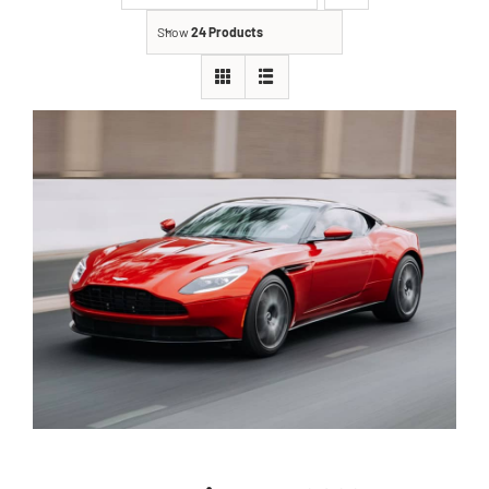
Show
24 Products