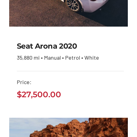
Seat Arona 2020
35,880 mi • Manual • Petrol • White
Seat Arona 2020
Price:
$
27,500.00
$
27,500.00