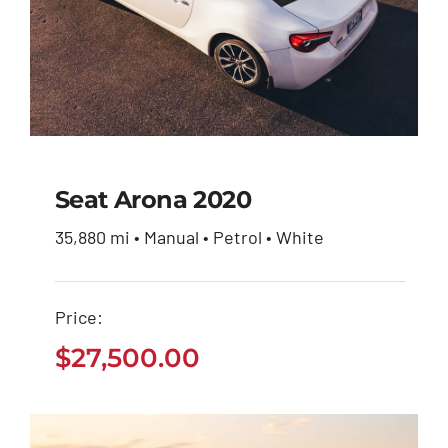
Seat Arona 2020
35,880 mi • Manual • Petrol • White
Seat Arona 2020
Price:
$
27,500.00
$
27,500.00