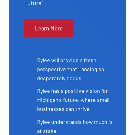
Future”
Learn More
Rylee will provide a fresh
perspective that Lansing so
desperately needs
Rylee has a positive vision for
Michigan’s future, where small
businesses can thrive
Rylee understands how much is
at stake