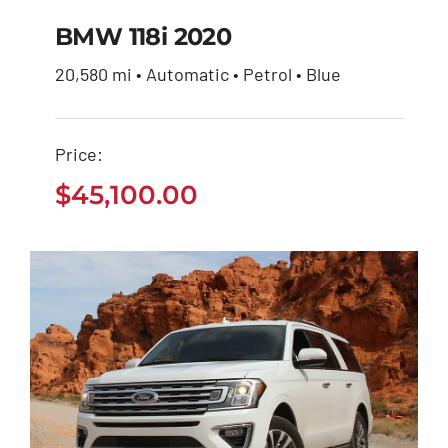
BMW 118i 2020
20,580 mi • Automatic • Petrol • Blue
BMW 118i 2020
Price:
$
45,100.00
$
45,100.00