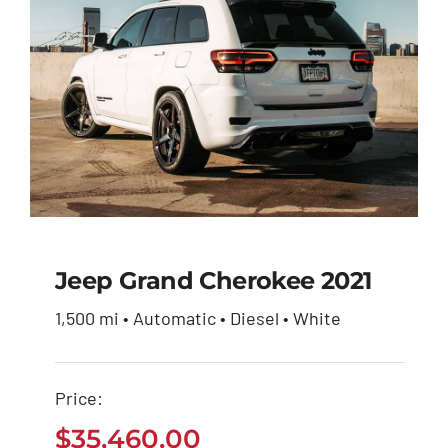
Jeep Grand Cherokee 2021
1,500 mi • Automatic • Diesel • White
Jeep Grand Cherokee
2021
Price:
$
35,460.00
$
35,460.00