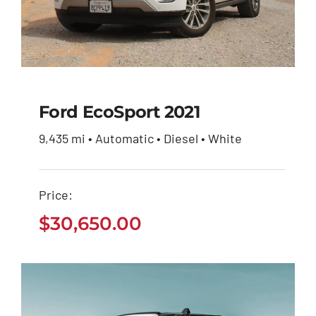
Ford EcoSport 2021
9,435 mi • Automatic • Diesel • White
Ford EcoSport 2021
Price:
$
30,650.00
$
30,650.00