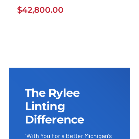
$
42,800.00
$
42,800.00
The Rylee
Linting
Difference
“With You For a Better Michigan’s