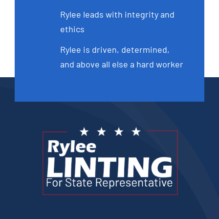
Rylee leads with integrity and
ethics
Rylee is driven, determined,
and above all else a hard worker