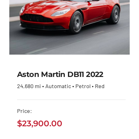
Aston Martin DB11 2022
24,680 mi • Automatic • Petrol • Red
Aston Martin DB11
2022
Price:
$
23,900.00
$
23,900.00