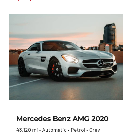
Mercedes Benz AMG 2020
43,120 mi • Automatic • Petrol • Grey