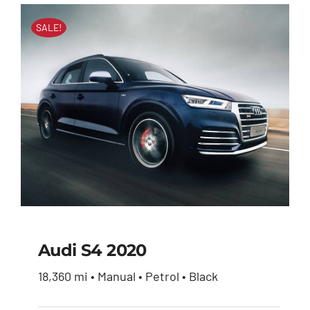
SALE!
Audi S4 2020
18,360 mi • Manual • Petrol • Black