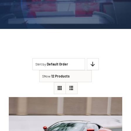
Sort by
Default Order
Show
12 Products