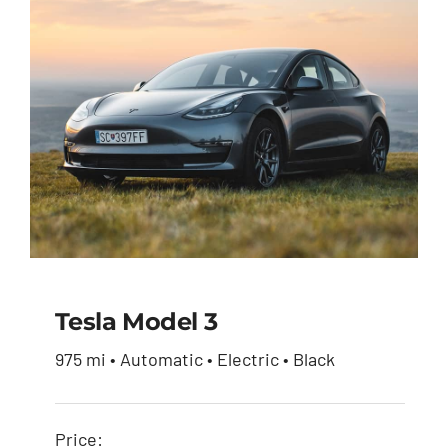
Tesla Model 3
975 mi • Automatic • Electric • Black
Tesla Model 3
Price: