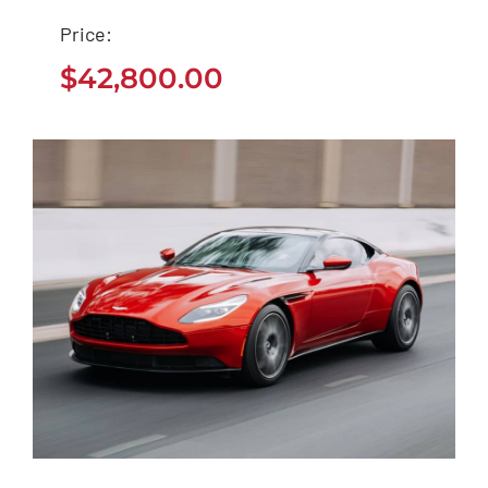
Tesla Model 3
Price:
$
42,800.00
$
42,800.00