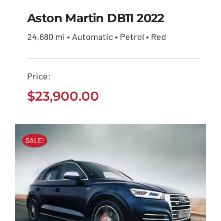
Aston Martin DB11 2022
24,680 mi • Automatic • Petrol • Red
Aston Martin DB11
2022
Price:
$
23,900.00
$
23,900.00
SALE!