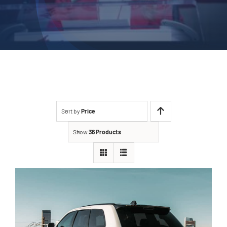
Sort by
Price
Show
36 Products