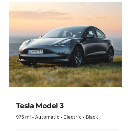
Tesla Model 3
975 mi • Automatic • Electric • Black