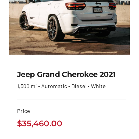
Jeep Grand Cherokee 2021
1,500 mi • Automatic • Diesel • White
Jeep Grand Cherokee
2021
Price:
$
35,460.00
$
35,460.00