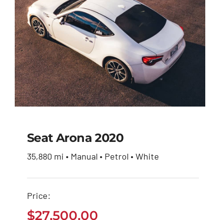
Seat Arona 2020
35,880 mi • Manual • Petrol • White
Seat Arona 2020
Price:
$
27,500.00
$
27,500.00