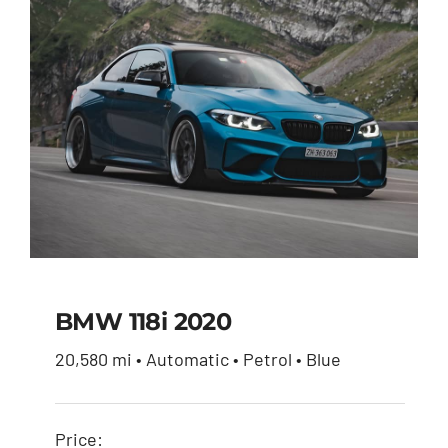
$27,600.00.
$26,230.00.
BMW 118i 2020
20,580 mi • Automatic • Petrol • Blue
BMW 118i 2020
Price: