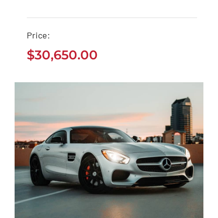
Ford EcoSport 2021
Price:
$
30,650.00
$
30,650.00