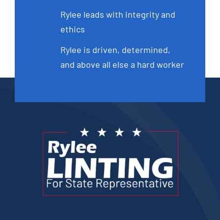
Rylee leads with integrity and
ethics
Rylee is driven, determined,
and above all else a hard worker