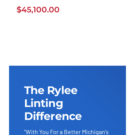
$
45,100.00
$
45,100.00
The Rylee
Linting
Difference
“With You For a Better Michigan’s