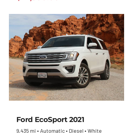
Ford EcoSport 2021
9,435 mi • Automatic • Diesel • White