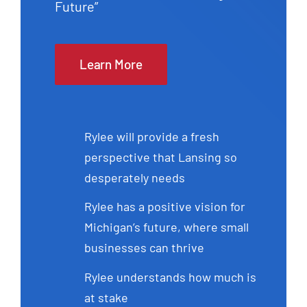
Future”
Learn More
Rylee will provide a fresh
perspective that Lansing so
desperately needs
Rylee has a positive vision for
Michigan’s future, where small
businesses can thrive
Rylee understands how much is
at stake