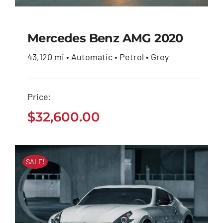
Mercedes Benz AMG 2020
43,120 mi • Automatic • Petrol • Grey
Mercedes Benz AMG
2020
Price:
$
32,600.00
$
32,600.00
SALE!