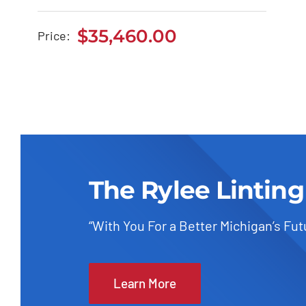
Jeep Grand Cherokee
2021
$
35,460.00
Price:
$
35,460.00
The Rylee Linting
“With You For a Better Michigan’s Fut
Learn More