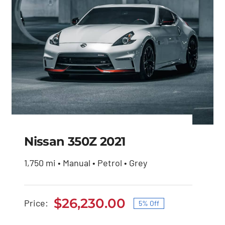
Nissan 350Z 2021
1,750 mi • Manual • Petrol • Grey
Nissan 350Z 2021
$
26,230.00
Price:
5% Off
Original
Current
Original
Current
$
27,600.00
$
26,230.00
price
price