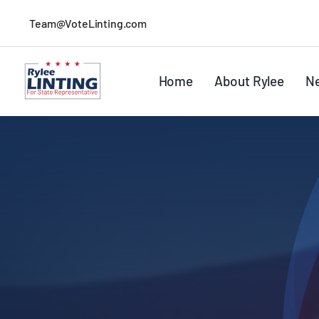
Skip
Team@VoteLinting.com
to
content
Home
About Rylee
N