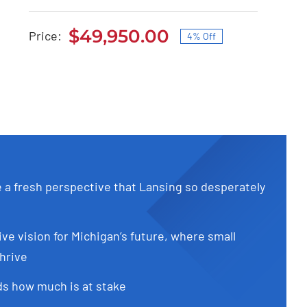
Audi S4 2020
$
49,950.00
Price:
4% Off
Original
Current
Original
Current
$
51,900.00
$
49,950.00
price
price
price
price
was:
is:
was:
is:
$51,900.00.
$49,950.00.
$51,900.00.
$49,950.00.
e a fresh perspective that Lansing so desperately
ive vision for Michigan’s future, where small
hrive
s how much is at stake