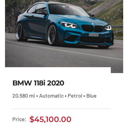
BMW 118i 2020
20,580 mi • Automatic • Petrol • Blue
BMW 118i 2020
$
45,100.00
Price:
$
45,100.00