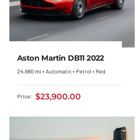
Aston Martin DB11 2022
24,680 mi • Automatic • Petrol • Red
Aston Martin DB11
2022
$
23,900.00
Price:
$
23,900.00