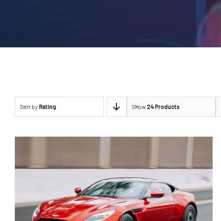
Sort by
Rating
Show
24 Products