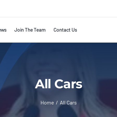
ews
Join The Team
Contact Us
All Cars
Home
All Cars