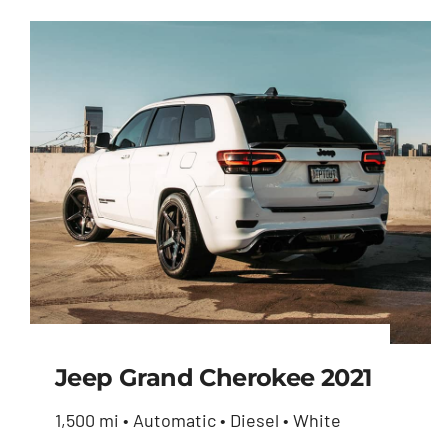
Jeep Grand Cherokee 2021
1,500 mi • Automatic • Diesel • White