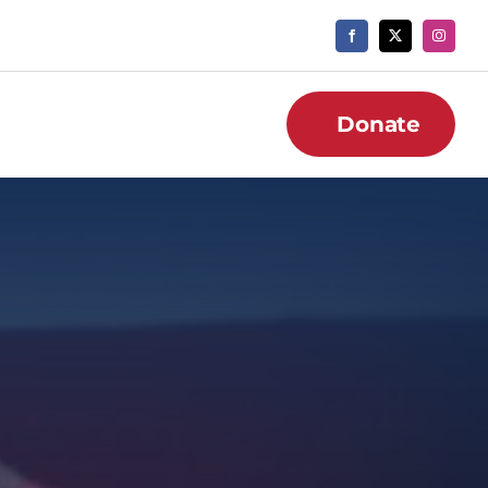
Donate