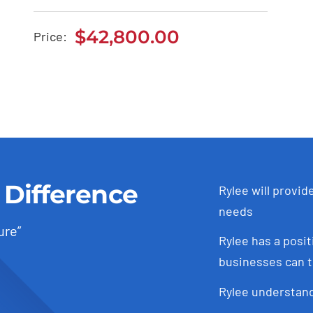
Tesla Model 3
$
42,800.00
Price:
$
42,800.00
 Difference
Rylee will provid
needs
ure”
Rylee has a posit
businesses can t
Rylee understand