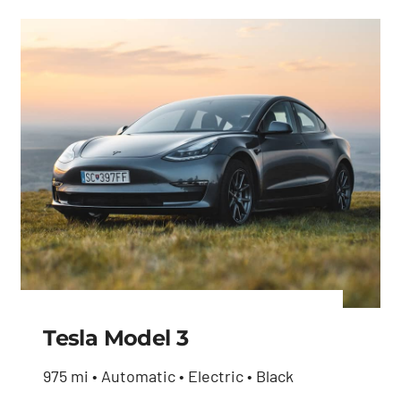
price
price
was:
is:
was:
is:
$27,600.00.
$26,230.00.
$27,600.00.
$26,230.00.
Tesla Model 3
975 mi • Automatic • Electric • Black