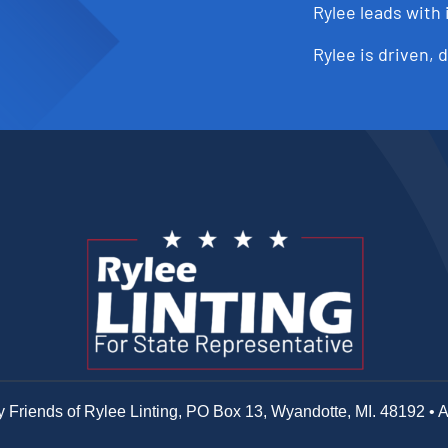
Rylee leads with 
Rylee is driven, 
y Friends of Rylee Linting, PO Box 13, Wyandotte, MI. 48192 • 