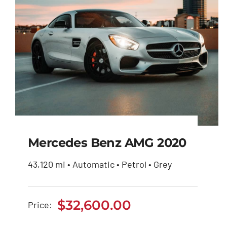
Mercedes Benz AMG 2020
43,120 mi • Automatic • Petrol • Grey
Mercedes Benz AMG
2020
$
32,600.00
Price:
$
32,600.00