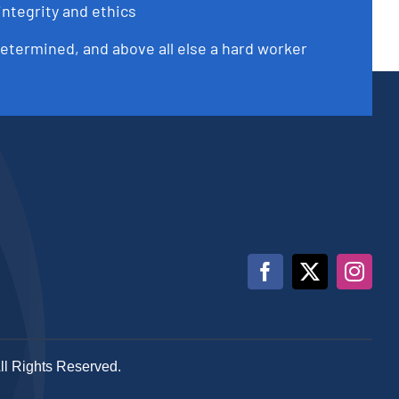
integrity and ethics
determined, and above all else a hard worker
All Rights Reserved.