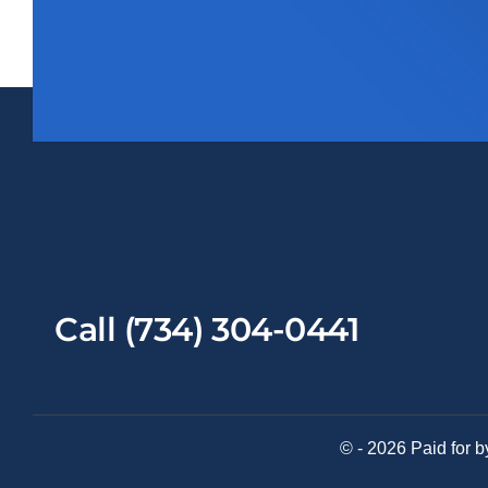
Call (734) 304-0441
© - 2026 Paid for b