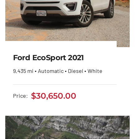
Ford EcoSport 2021
9,435 mi • Automatic • Diesel • White
Ford EcoSport 2021
$
30,650.00
Price:
$
30,650.00