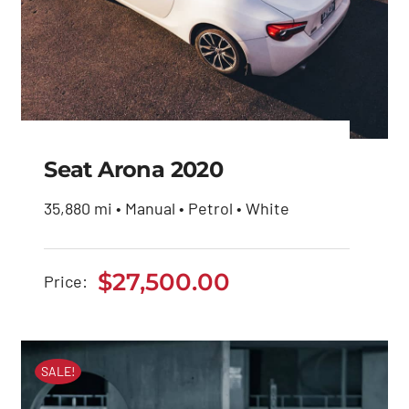
Seat Arona 2020
35,880 mi • Manual • Petrol • White
Seat Arona 2020
$
27,500.00
Price:
$
27,500.00
SALE!