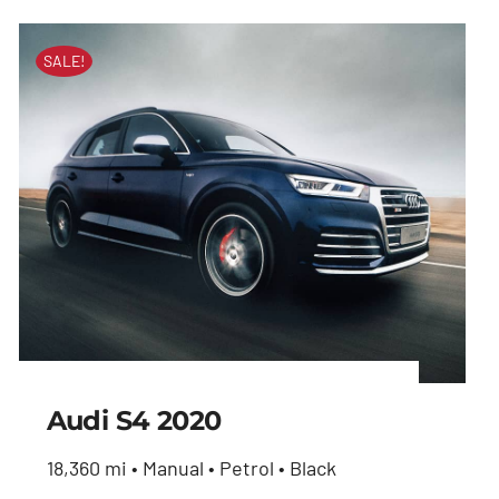
SALE!
Audi S4 2020
18,360 mi • Manual • Petrol • Black