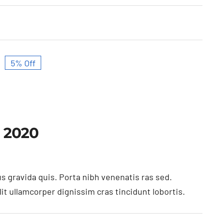
5% Off
Original
Current
price
price
was:
is:
$27,600.00.
$26,230.00.
 2020
s gravida quis. Porta nibh venenatis ras sed.
t ullamcorper dignissim cras tincidunt lobortis.