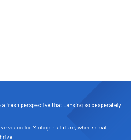
e a fresh perspective that Lansing so desperately
ive vision for Michigan’s future, where small
hrive