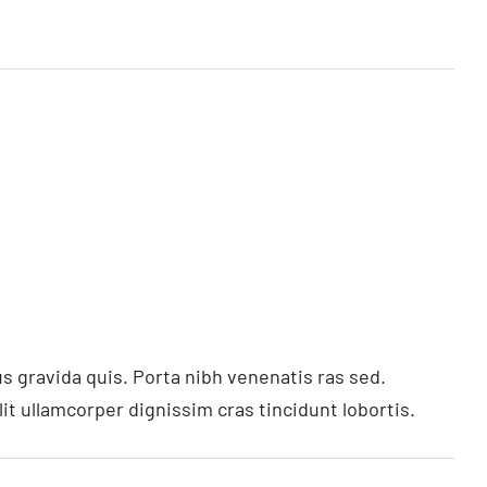
s gravida quis. Porta nibh venenatis ras sed.
t ullamcorper dignissim cras tincidunt lobortis.