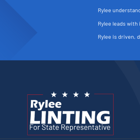
Rylee understand
Rylee leads with 
Rylee is driven, 