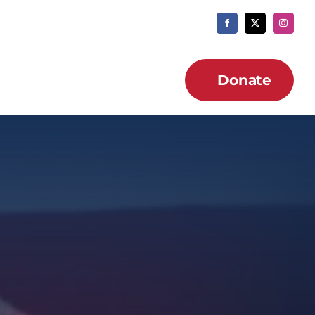
Donate