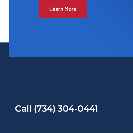
Learn More
Call (734) 304-0441