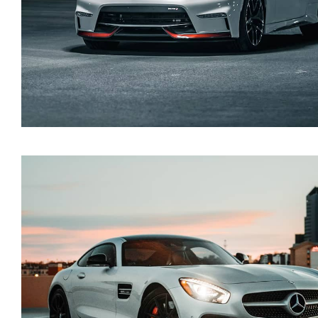
Nissan 350Z 2021