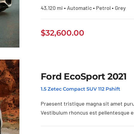
43,120 mi • Automatic • Petrol • Grey
$
32,600.00
Ford EcoSport 2021
1.5 Zetec Compact SUV 112 Pshift
20
Praesent tristique magna sit amet puru
Vestibulum rhoncus est pellentesque eli