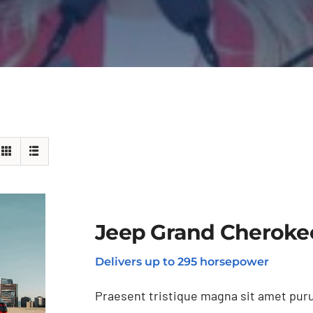
Jeep Grand Cheroke
Delivers up to 295 horsepower
Praesent tristique magna sit amet puru