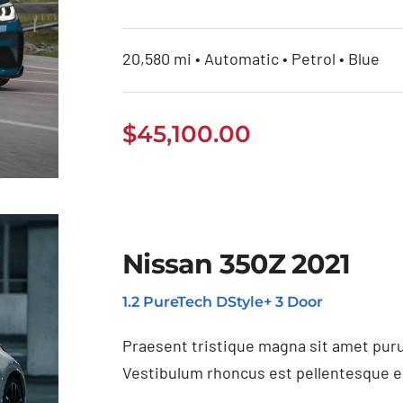
20,580 mi • Automatic • Petrol • Blue
$
45,100.00
Nissan 350Z 2021
1.2 PureTech DStyle+ 3 Door
Praesent tristique magna sit amet puru
Vestibulum rhoncus est pellentesque eli