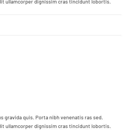
t ullamcorper dignissim cras tincidunt lobortis.
s gravida quis. Porta nibh venenatis ras sed.
t ullamcorper dignissim cras tincidunt lobortis.