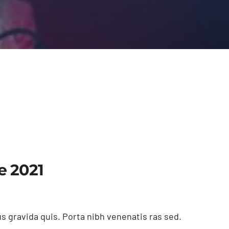
e 2021
s gravida quis. Porta nibh venenatis ras sed.