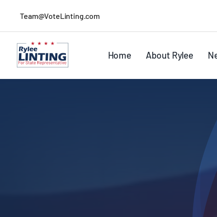
Skip
Team@VoteLinting.com
to
content
Home
About Rylee
N