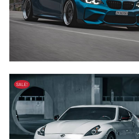
SALE!
BMW 118i 2020