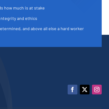
s how much is at stake
integrity and ethics
determined, and above all else a hard worker