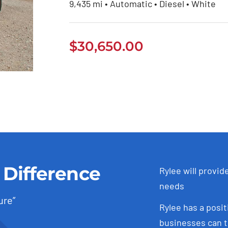
9,435 mi • Automatic • Diesel • White
$
30,650.00
 Difference
Rylee will provid
needs
ure”
Rylee has a posit
businesses can t