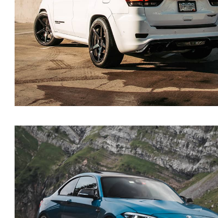
Jeep Grand Cherokee 20