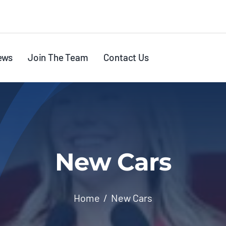
ews
Join The Team
Contact Us
New Cars
Home
New Cars