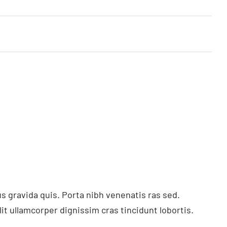
s gravida quis. Porta nibh venenatis ras sed.
t ullamcorper dignissim cras tincidunt lobortis.