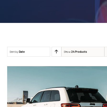
Sort by
Date
Show
24 Products