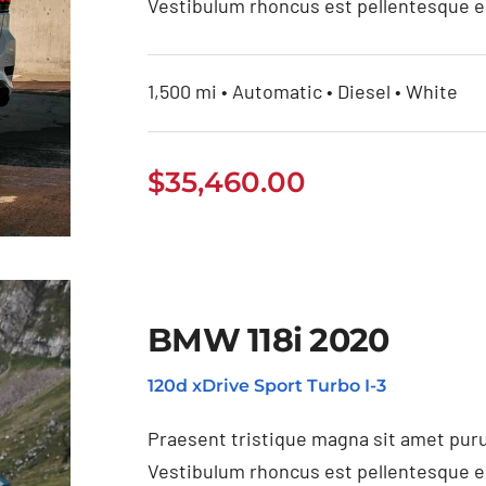
Vestibulum rhoncus est pellentesque eli
1,500 mi • Automatic • Diesel • White
$
35,460.00
BMW 118i 2020
120d xDrive Sport Turbo I-3
21
Praesent tristique magna sit amet puru
Vestibulum rhoncus est pellentesque eli