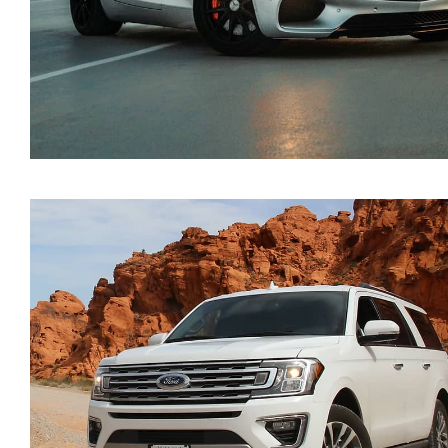
Mercedes Benz AMG 20