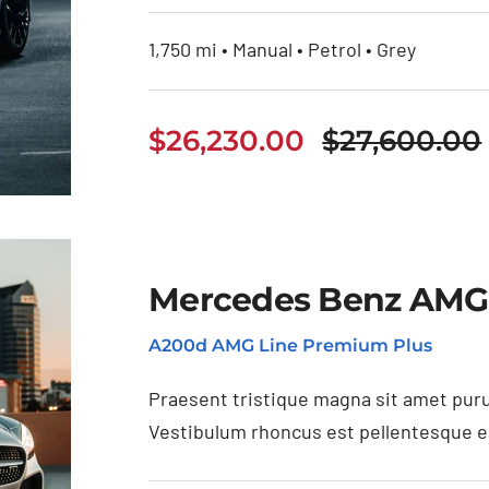
1,750 mi • Manual • Petrol • Grey
$
26,230.00
$
27,600.00
Mercedes Benz AMG
A200d AMG Line Premium Plus
Praesent tristique magna sit amet puru
Vestibulum rhoncus est pellentesque eli