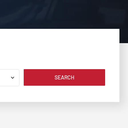
SEARCH