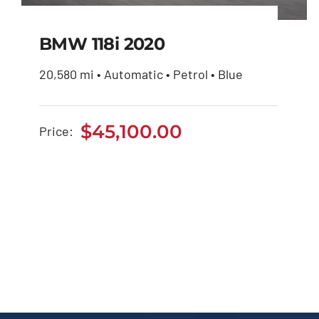
BMW 118i 2020
20,580 mi • Automatic • Petrol • Blue
BMW 118i 2020
$
45,100.00
Price:
$
45,100.00