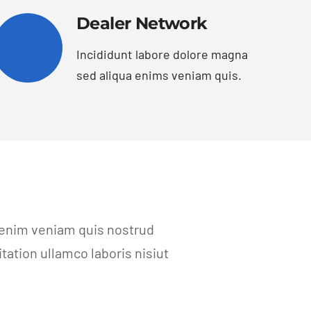
Dealer Network
Incididunt labore dolore magna
sed aliqua enims veniam quis.
 enim veniam quis nostrud
ation ullamco laboris nisiut