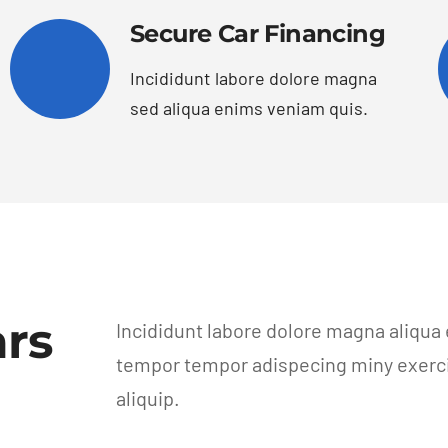
Secure Car Financing
Incididunt labore dolore magna
sed aliqua enims veniam quis.
rs
Incididunt labore dolore magna aliqua
tempor tempor adispecing miny exercit
aliquip.