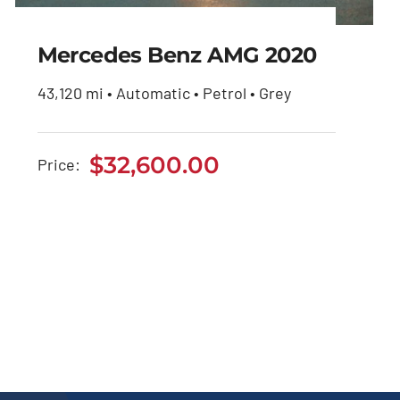
Mercedes Benz AMG 2020
43,120 mi • Automatic • Petrol • Grey
Mercedes Benz AMG
2020
$
32,600.00
Price:
$
32,600.00