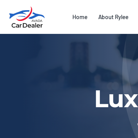
Skip
to
Home
About Rylee
content
Lux