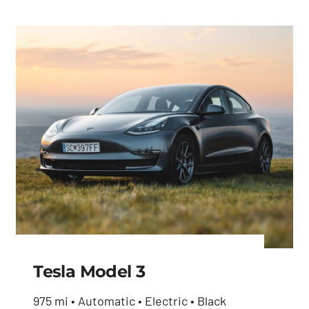
Tesla Model 3
975 mi • Automatic • Electric • Black