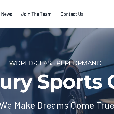
News
Join The Team
Contact Us
WORLD-CLASS PERFORMANCE
ury Sports 
We Make Dreams Come Tru