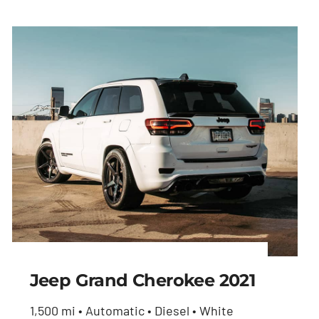
Jeep Grand Cherokee 2021
1,500 mi • Automatic • Diesel • White