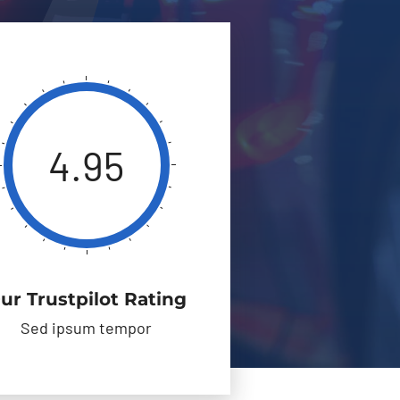
4.95
ur Trustpilot Rating
Sed ipsum tempor