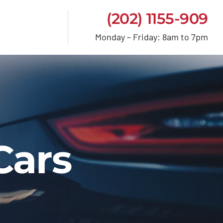
(202) 1155-909
Monday – Friday: 8am to 7pm
Cars
e