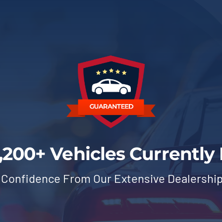
,200+ Vehicles Currently 
 Confidence From Our Extensive Dealershi