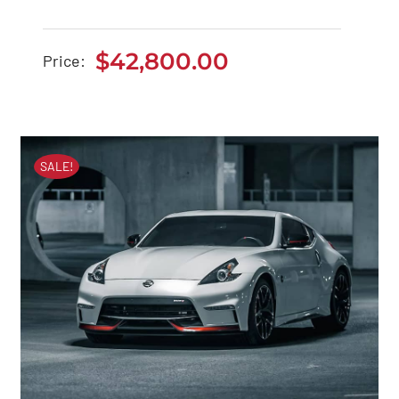
Tesla Model 3
$
42,800.00
Price:
$
42,800.00
SALE!