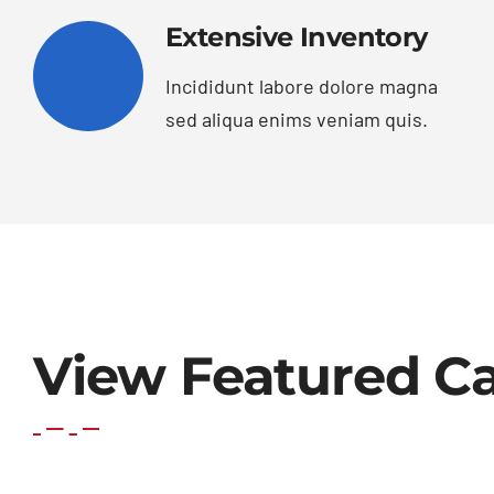
Extensive Inventory
Incididunt labore dolore magna
sed aliqua enims veniam quis.
View Featured Ca