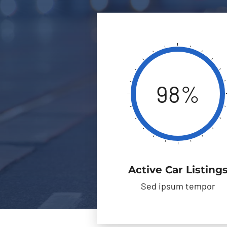
98%
Active Car Listing
Sed ipsum tempor