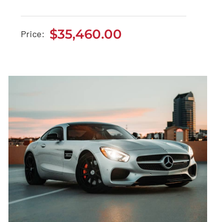
Jeep Grand Cherokee
2021
$
35,460.00
Price:
$
35,460.00