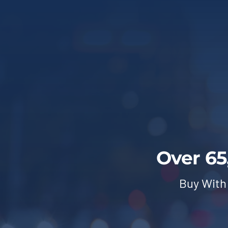
Over 65
Buy With