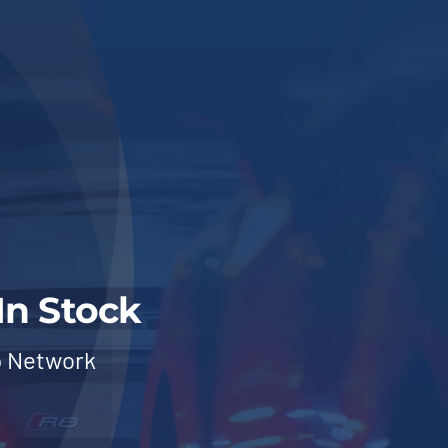
In Stock
p Network