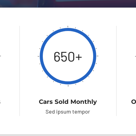
650+
s
Cars Sold Monthly
O
Sed ipsum tempor