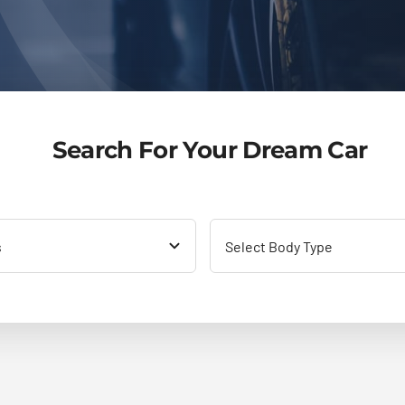
Search For Your Dream Car