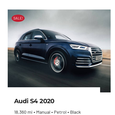
SALE!
Audi S4 2020
18,360 mi • Manual • Petrol • Black