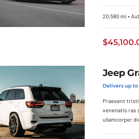
20,580 mi • Aut
$
45,100.
BMW 118i 2020
Jeep Gr
Delivers up t
Praesent trist
venenatis ras 
ullamcorper di