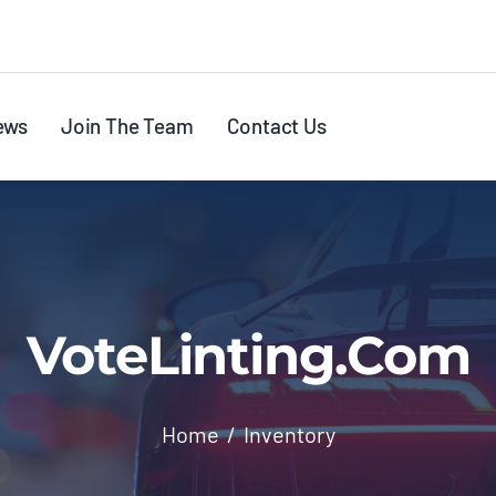
ews
Join The Team
Contact Us
VoteLinting.com
Home
Inventory