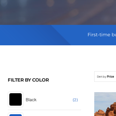
First-time b
Sort by
Price
FILTER BY COLOR
Black
(2)