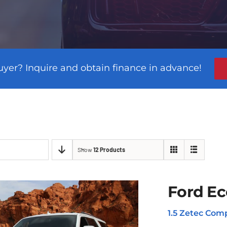
uyer? Inquire and obtain finance in advance!
Show
12 Products
Ford Ec
1.5 Zetec Comp