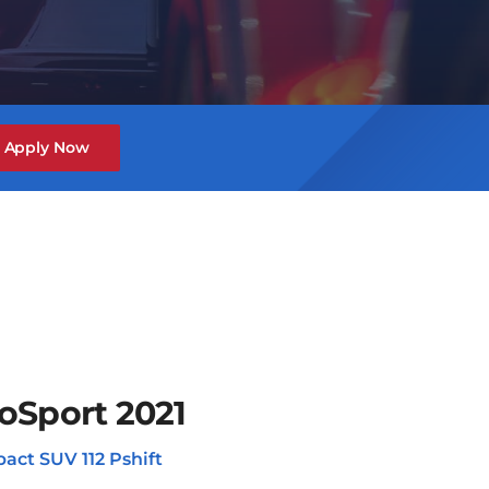
Apply Now
oSport 2021
act SUV 112 Pshift