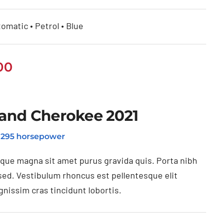
omatic • Petrol • Blue
00
and Cherokee 2021
o 295 horsepower
ique magna sit amet purus gravida quis. Porta nibh
sed. Vestibulum rhoncus est pellentesque elit
gnissim cras tincidunt lobortis.