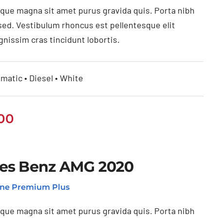
ique magna sit amet purus gravida quis. Porta nibh
sed. Vestibulum rhoncus est pellentesque elit
gnissim cras tincidunt lobortis.
matic • Diesel • White
.00
es Benz AMG 2020
ne Premium Plus
ique magna sit amet purus gravida quis. Porta nibh