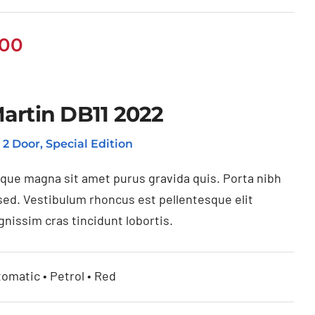
.00
artin DB11 2022
, 2 Door, Special Edition
ique magna sit amet purus gravida quis. Porta nibh
sed. Vestibulum rhoncus est pellentesque elit
gnissim cras tincidunt lobortis.
tomatic • Petrol • Red