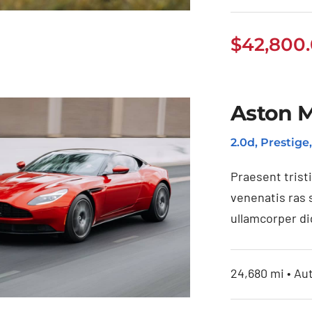
$
42,800
Tesla Model 3
Aston M
2.0d, Prestige
Praesent trist
venenatis ras 
ullamcorper di
24,680 mi • Au