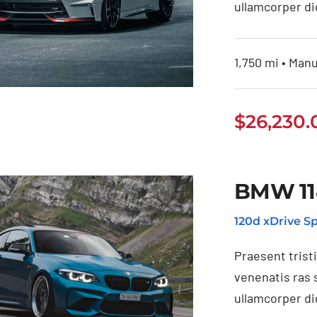
ullamcorper di
1,750 mi • Manu
$
26,230.
ssan 350Z 2021
BMW 11
120d xDrive Sp
Praesent trist
venenatis ras 
ullamcorper di