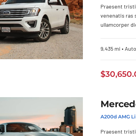
Praesent trist
venenatis ras 
ullamcorper di
9,435 mi • Auto
$
30,650
d EcoSport 2021
Merced
A200d AMG Li
Praesent trist