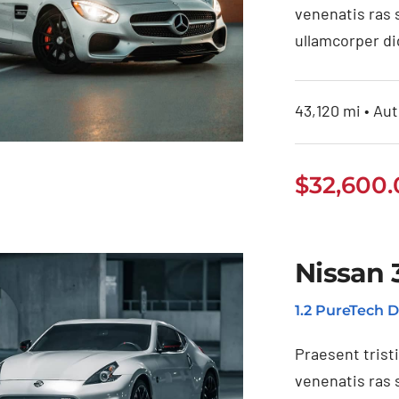
venenatis ras 
ullamcorper di
43,120 mi • Aut
$
32,600
ercedes Benz
Nissan 
AMG 2020
1.2 PureTech D
Praesent trist
venenatis ras 