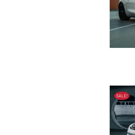
M
SALE!