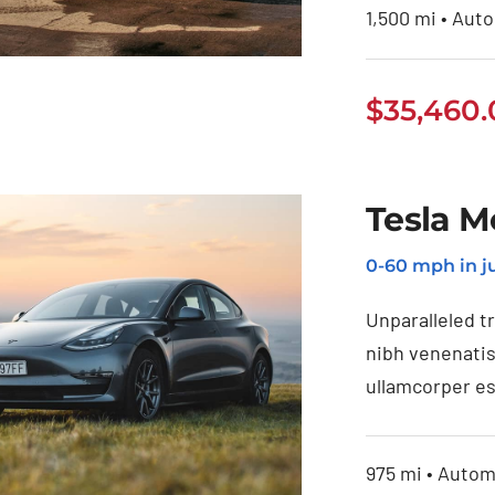
1,500 mi • Auto
$
35,460
Jeep Grand
Tesla M
Cherokee 2021
0-60 mph in ju
Unparalleled t
nibh venenatis
ullamcorper es
975 mi • Automa