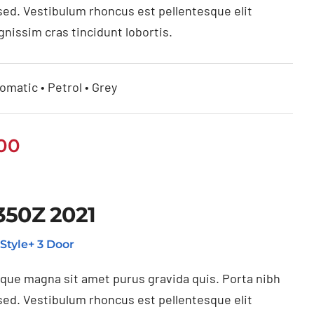
sed. Vestibulum rhoncus est pellentesque elit
gnissim cras tincidunt lobortis.
omatic • Petrol • Grey
.00
350Z 2021
Style+ 3 Door
ique magna sit amet purus gravida quis. Porta nibh
sed. Vestibulum rhoncus est pellentesque elit