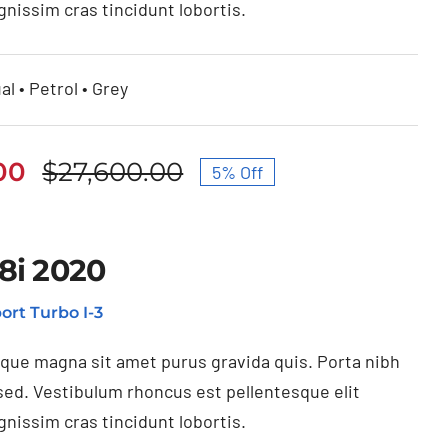
gnissim cras tincidunt lobortis.
al • Petrol • Grey
00
$
27,600.00
5% Off
Original
Current
price
price
was:
is:
8i 2020
$27,600.00.
$26,230.00.
ort Turbo I-3
ique magna sit amet purus gravida quis. Porta nibh
sed. Vestibulum rhoncus est pellentesque elit
gnissim cras tincidunt lobortis.