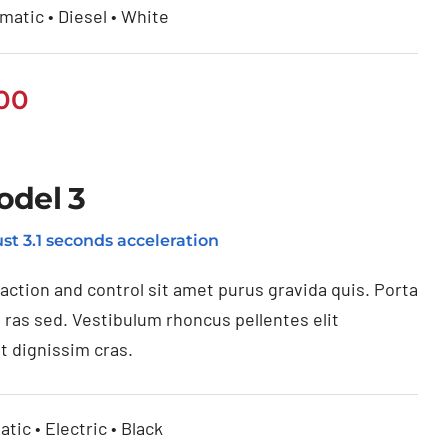
matic • Diesel • White
.00
odel 3
st 3.1 seconds acceleration
raction and control sit amet purus gravida quis. Porta
 ras sed. Vestibulum rhoncus pellentes elit
t dignissim cras.
tic • Electric • Black