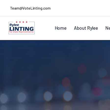
Skip
Team@VoteLinting.com
to
content
Home
About Rylee
N