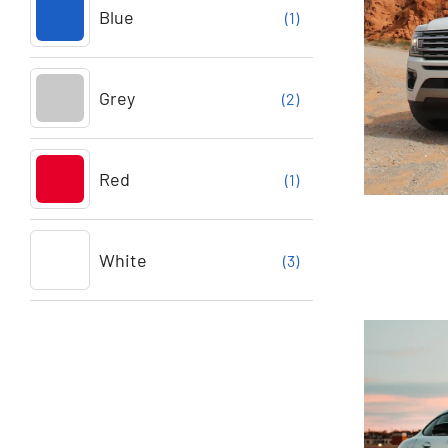
Blue
(1)
Grey
(2)
Red
(1)
White
(3)
For