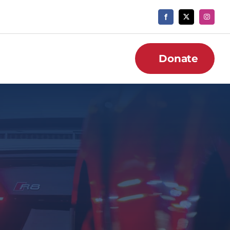
Donate