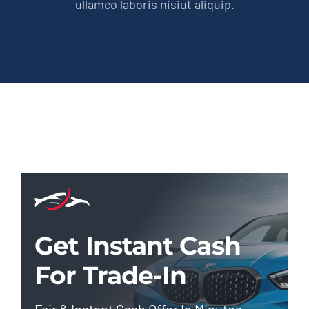
ullamco laboris nisiut aliquip.
Get Instant Cash
For Trade-In
Fair & Instant Cash Offer In Minutes