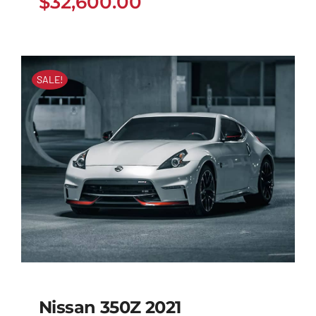
$
32,600.00
SALE!
Nissan 350Z 2021