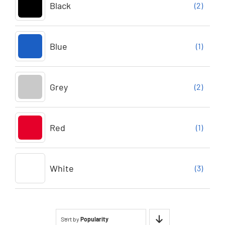
Black
(2)
Blue
(1)
Grey
(2)
Red
(1)
White
(3)
Sort by
Popularity