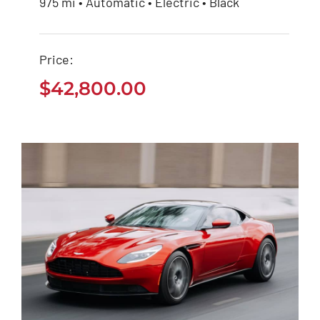
975 mi • Automatic • Electric • Black
Tesla Model 3
Price:
$
42,800.00
$
42,800.00