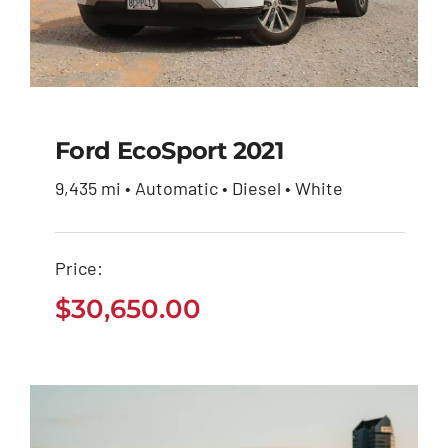
Ford EcoSport 2021
9,435 mi • Automatic • Diesel • White
Ford EcoSport 2021
Price:
$
30,650.00
$
30,650.00