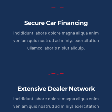
Secure Car Financing
Incididunt labore dolore magna aliqua enim
veniam quis nostrud ad miniys exercitation
ullamco laboris nisiut aliquip.
Extensive Dealer Network
Incididunt labore dolore magna aliqua enim
veniam quis nostrud ad miniys exercitation