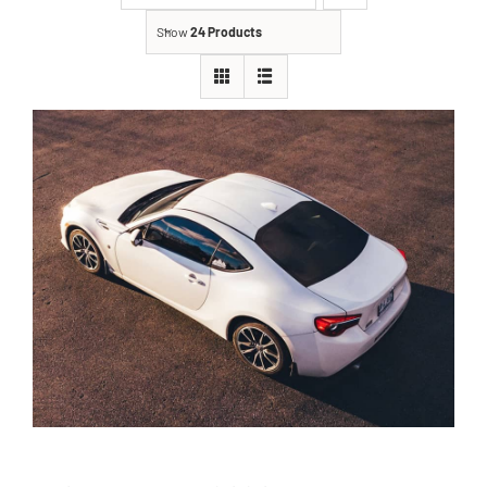
Show
24 Products