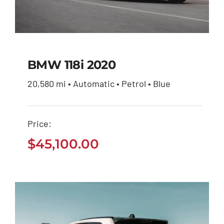
BMW 118i 2020
20,580 mi • Automatic • Petrol • Blue
BMW 118i 2020
Price:
$
45,100.00
$
45,100.00