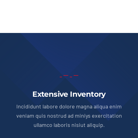
price
price
was:
is:
$51,900.00.
$49,950.00.
Extensive Inventory
Incididunt labore dolore magna aliqua enim
veniam quis nostrud ad miniys exercitation
ullamco laboris nisiut aliquip.