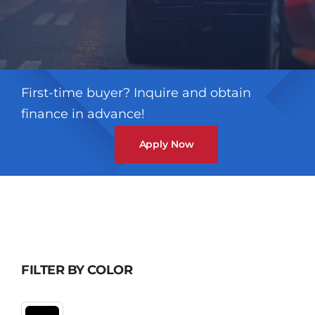
First-time buyer? Inquire and obtain
finance in advance!
Apply Now
FILTER BY COLOR