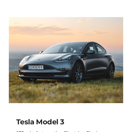
Tesla Model 3