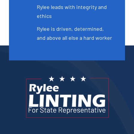
Rylee leads with integrity and
ethics
Rylee is driven, determined,
and above all else a hard worker