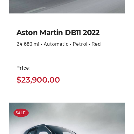
Aston Martin DB11 2022
24,680 mi • Automatic • Petrol • Red
Aston Martin DB11
2022
Price:
$
23,900.00
$
23,900.00
SALE!