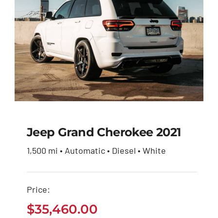
Jeep Grand Cherokee 2021
1,500 mi • Automatic • Diesel • White
Jeep Grand Cherokee
2021
Price:
$
35,460.00
$
35,460.00