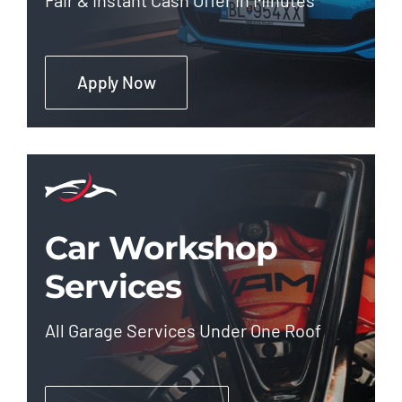
Apply Now
Car Workshop
Services
All Garage Services Under One Roof