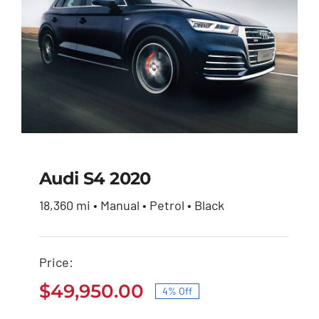
Audi S4 2020
18,360 mi • Manual • Petrol • Black
Audi S4 2020
Price:
Original
Current
$
51,900.00
$
49,950.00
price
price
$
49,950.00
4% Off
was:
is:
Original
Current
$51,900.00.
$49,950.00.