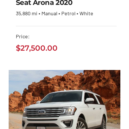
Seat Arona 2020
35,880 mi • Manual • Petrol • White
Seat Arona 2020
Price:
$
27,500.00
$
27,500.00