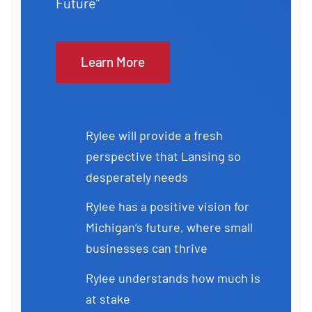
Future”
Learn More
Rylee will provide a fresh
perspective that Lansing so
desperately needs
Rylee has a positive vision for
Michigan’s future, where small
businesses can thrive
Rylee understands how much is
at stake