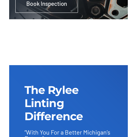
Book Inspection
The Rylee
Linting
Difference
“With You For a Better Michigan’s