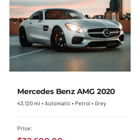
Mercedes Benz AMG 2020
43,120 mi • Automatic • Petrol • Grey
Mercedes Benz AMG
2020
Price:
$
32,600.00