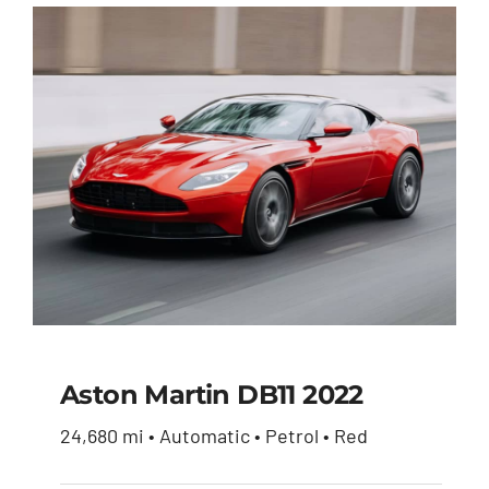
Aston Martin DB11 2022
24,680 mi • Automatic • Petrol • Red
Aston Martin DB11