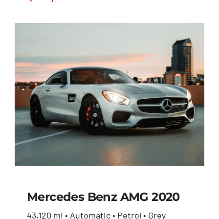
Mercedes Benz AMG 2020
43,120 mi • Automatic • Petrol • Grey