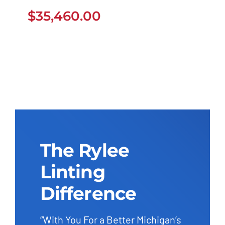
$
35,460.00
$
35,460.00
The Rylee
Linting
Difference
“With You For a Better Michigan’s