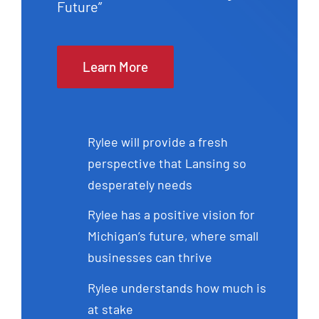
Future”
Learn More
Rylee will provide a fresh
perspective that Lansing so
desperately needs
Rylee has a positive vision for
Michigan’s future, where small
businesses can thrive
Rylee understands how much is
at stake