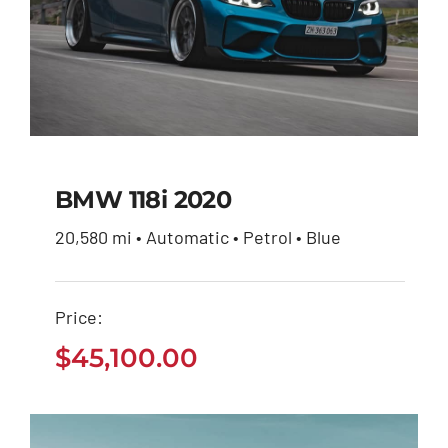
BMW 118i 2020
20,580 mi • Automatic • Petrol • Blue
BMW 118i 2020
Price:
$
45,100.00
$
45,100.00