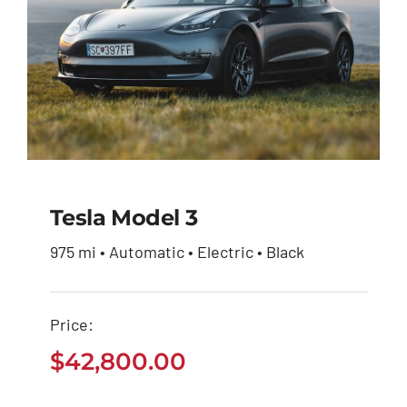
Tesla Model 3
975 mi • Automatic • Electric • Black
Tesla Model 3
Price:
$
42,800.00
$
42,800.00