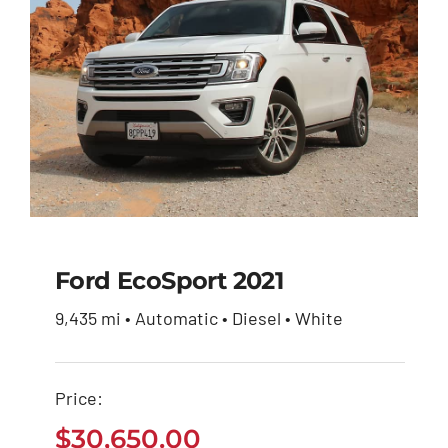
Ford EcoSport 2021
9,435 mi • Automatic • Diesel • White
Ford EcoSport 2021
Price:
$
30,650.00
$
30,650.00