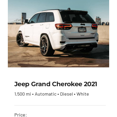
Jeep Grand Cherokee 2021
1,500 mi • Automatic • Diesel • White
Jeep Grand Cherokee
2021
Price: