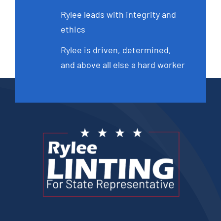
Rylee leads with integrity and
ethics
Rylee is driven, determined,
and above all else a hard worker