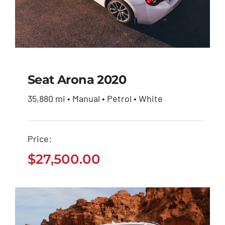
Seat Arona 2020
35,880 mi • Manual • Petrol • White
Seat Arona 2020
Price:
$
27,500.00
$
27,500.00