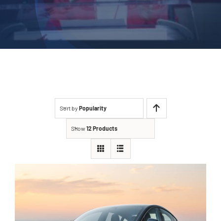
Sort by
Popularity
Show
12 Products