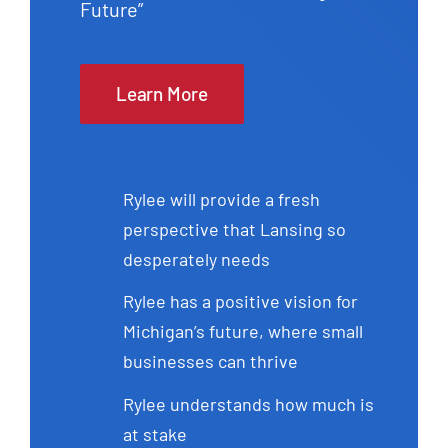
Future”
Learn More
Rylee will provide a fresh
perspective that Lansing so
desperately needs
Rylee has a positive vision for
Michigan’s future, where small
businesses can thrive
Rylee understands how much is
at stake