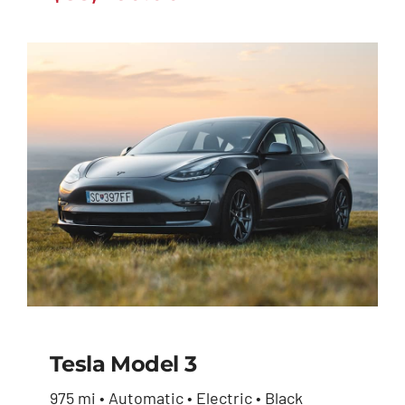
Tesla Model 3
975 mi • Automatic • Electric • Black