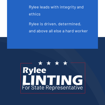
Rylee leads with integrity and
ethics
Rylee is driven, determined,
and above all else a hard worker