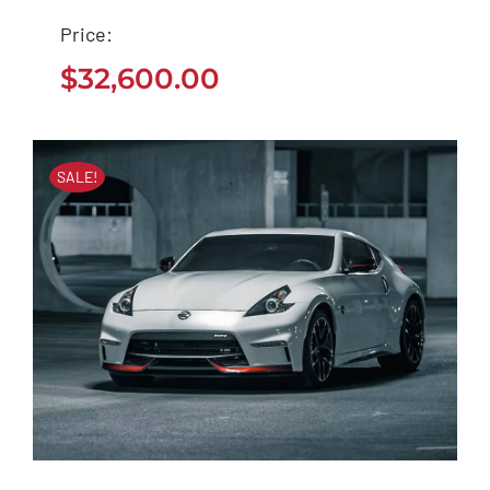
2020
Price:
$
32,600.00
$
32,600.00
SALE!