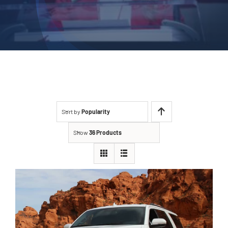
Sort by
Popularity
Show
36 Products