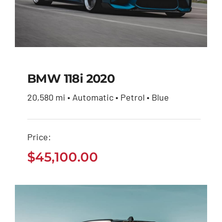
BMW 118i 2020
20,580 mi • Automatic • Petrol • Blue
BMW 118i 2020
Price:
$
45,100.00
$
45,100.00