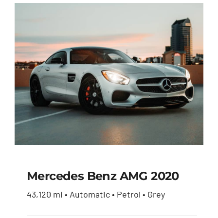
Mercedes Benz AMG 2020
43,120 mi • Automatic • Petrol • Grey
Mercedes Benz AMG