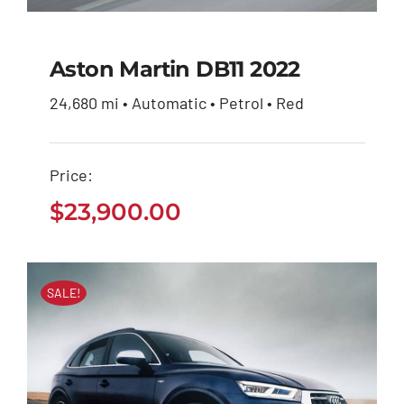
Aston Martin DB11 2022
24,680 mi • Automatic • Petrol • Red
Aston Martin DB11
2022
Price:
$
23,900.00
$
23,900.00
SALE!