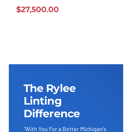
$
27,500.00
$
27,500.00
The Rylee
Linting
Difference
“With You For a Better Michigan’s