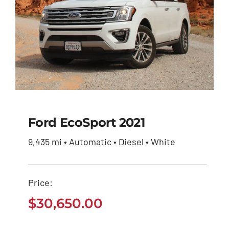
Ford EcoSport 2021
9,435 mi • Automatic • Diesel • White
Ford EcoSport 2021
Price:
$
30,650.00
$
30,650.00