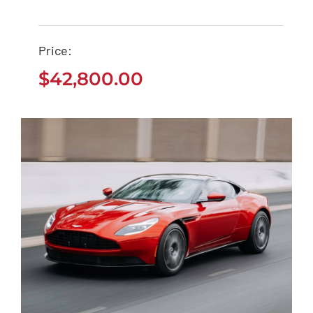
Tesla Model 3
Price:
$
42,800.00
$
42,800.00