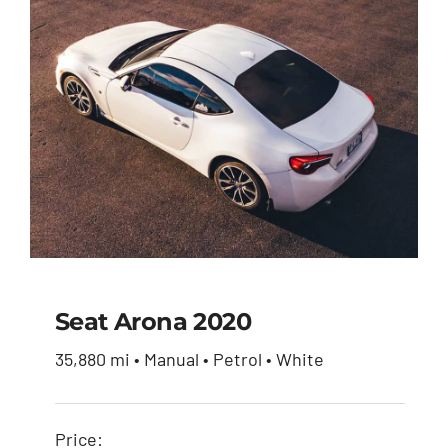
$51,900.00.
$49,950.00.
Seat Arona 2020
35,880 mi • Manual • Petrol • White
Seat Arona 2020
Price: