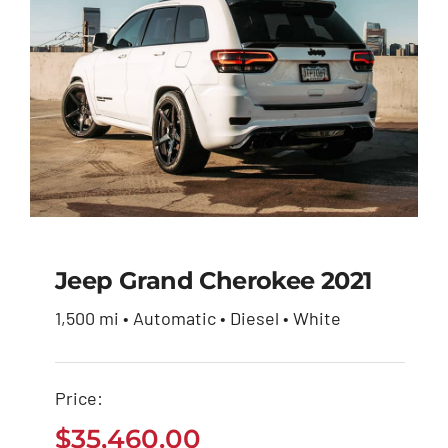
Jeep Grand Cherokee 2021
1,500 mi • Automatic • Diesel • White
Jeep Grand Cherokee
2021
Price:
$
35,460.00
$
35,460.00