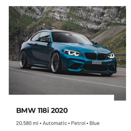
BMW 118i 2020
20,580 mi • Automatic • Petrol • Blue