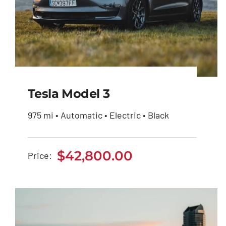
Tesla Model 3
975 mi • Automatic • Electric • Black
Tesla Model 3
$
42,800.00
Price:
$
42,800.00