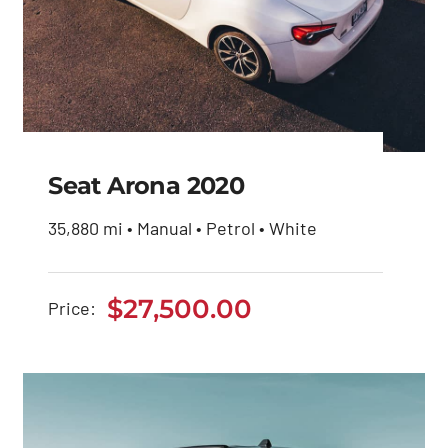
Seat Arona 2020
35,880 mi • Manual • Petrol • White
Seat Arona 2020
$
27,500.00
Price:
$
27,500.00