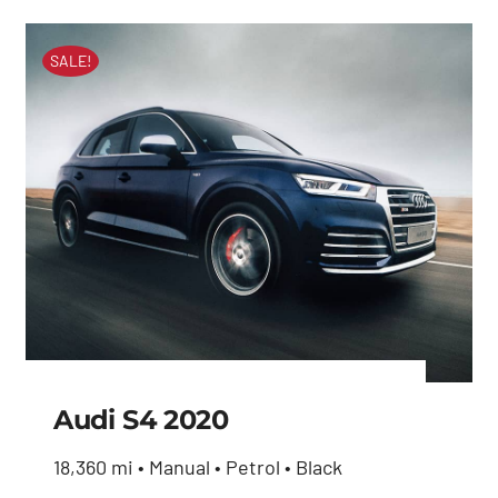
SALE!
Audi S4 2020
18,360 mi • Manual • Petrol • Black