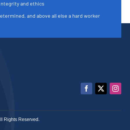
integrity and ethics
determined, and above all else a hard worker
All Rights Reserved.