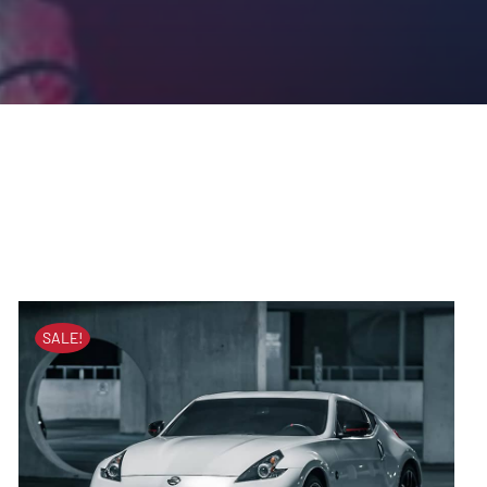
SALE!