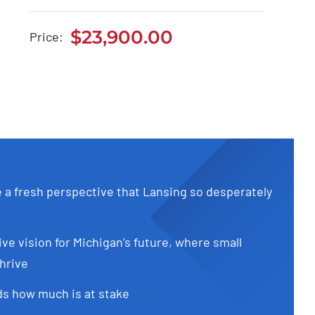
Aston Martin DB11
2022
$
23,900.00
Price:
$
23,900.00
e a fresh perspective that Lansing so desperately
ive vision for Michigan’s future, where small
hrive
s how much is at stake