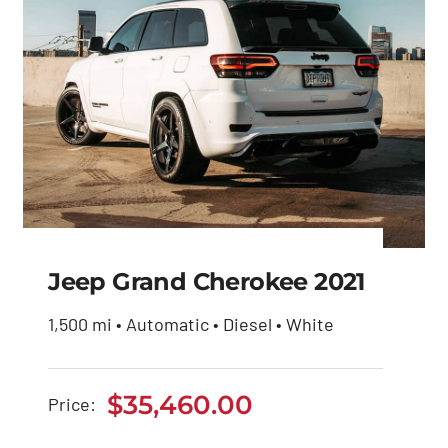
Jeep Grand Cherokee 2021
1,500 mi • Automatic • Diesel • White
Jeep Grand Cherokee
2021
$
35,460.00
Price:
$
35,460.00