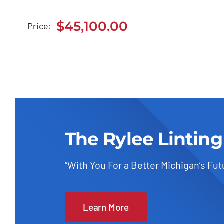
BMW 118i 2020
$
45,100.00
Price:
$
45,100.00
The Rylee Linting
“With You For a Better Michigan’s Fut
Learn More