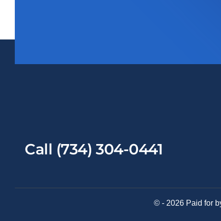
Call (734) 304-0441
© - 2026 Paid for b