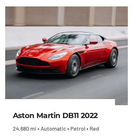
Aston Martin DB11 2022
24,680 mi • Automatic • Petrol • Red