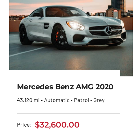
Mercedes Benz AMG 2020
43,120 mi • Automatic • Petrol • Grey
Mercedes Benz AMG
2020
$
32,600.00
Price:
$
32,600.00