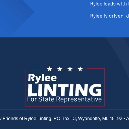
Rylee leads with 
Rylee is driven, 
y Friends of Rylee Linting, PO Box 13, Wyandotte, MI. 48192 • 