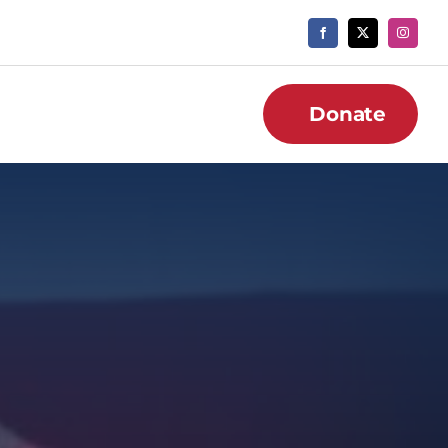
Donate