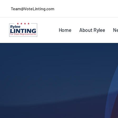
Skip
Team@VoteLinting.com
to
content
Home
About Rylee
N