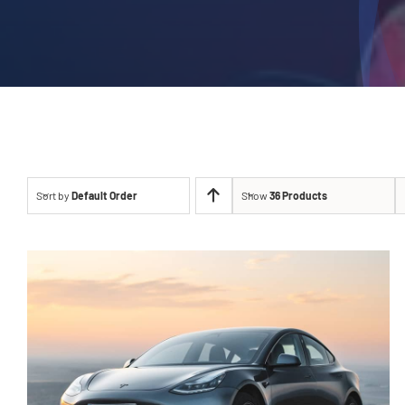
Sort by
Default Order
Show
36 Products