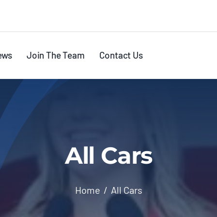
ews
Join The Team
Contact Us
All Cars
Home
All Cars