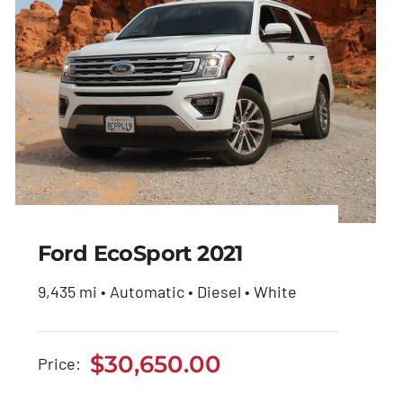
Ford EcoSport 2021
9,435 mi • Automatic • Diesel • White
Ford EcoSport 2021
$
30,650.00
Price:
$
30,650.00