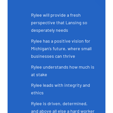
Rylee will provide a fresh
perspective that Lansing so
desperately needs
Rylee has a positive vision for
Michigan’s future, where small
businesses can thrive
Rylee understands how much is
at stake
Rylee leads with integrity and
ethics
Rylee is driven, determined,
and above all else a hard worker