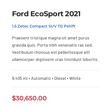
Ford EcoSport 2021
1.5 Zetec Compact SUV 112 Pshift
Ford EcoSport 2021
Praesent tristique magna sit amet purus
gravida quis. Porta nibh venenatis ras sed.
Vestibulum rhoncus est pellentesque elit
ullamcorper dignissim cras tincidunt lobortis.
9,435 mi • Automatic • Diesel • White
$
30,650.00