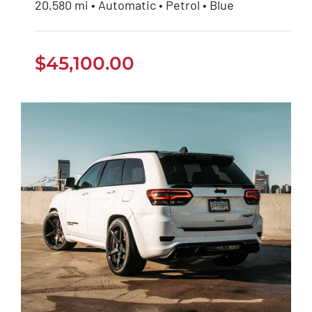
20,580 mi • Automatic • Petrol • Blue
$
45,100.00