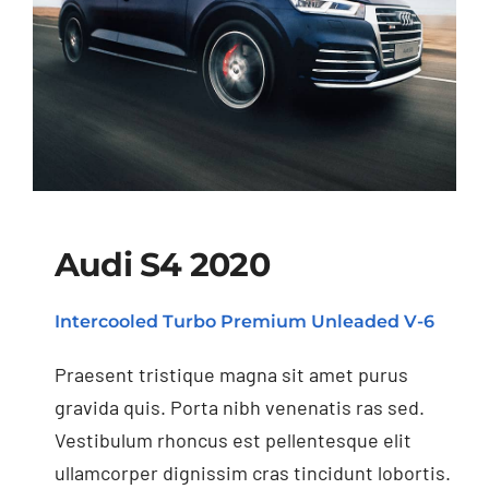
Audi S4 2020
Intercooled Turbo Premium Unleaded V-6
Audi S4 2020
Praesent tristique magna sit amet purus
gravida quis. Porta nibh venenatis ras sed.
Vestibulum rhoncus est pellentesque elit
ullamcorper dignissim cras tincidunt lobortis.