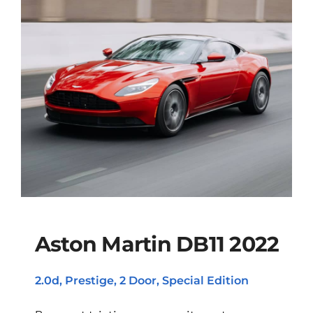
Aston Martin DB11 2022
2.0d, Prestige, 2 Door, Special Edition
Aston Martin DB11