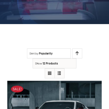
Sort by
Popularity
Show
12 Products
SALE!