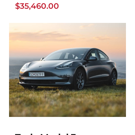
$
35,460.00