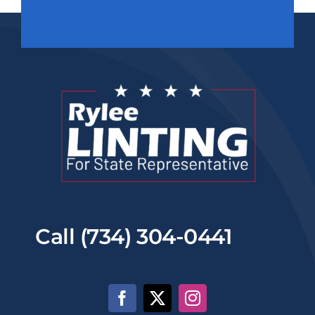
Call (734) 304-0441