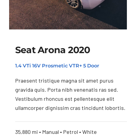
Seat Arona 2020
1.4 VTi 16V Prosmetic VTR+ 5 Door
Seat Arona 2020
Praesent tristique magna sit amet purus
gravida quis. Porta nibh venenatis ras sed.
Vestibulum rhoncus est pellentesque elit
ullamcorper dignissim cras tincidunt lobortis.
35,880 mi • Manual • Petrol • White