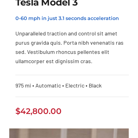
Tesla Model 3
0-60 mph in just 3.1 seconds acceleration
Tesla Model 3
Unparalleled traction and control sit amet
purus gravida quis. Porta nibh venenatis ras
sed. Vestibulum rhoncus pellentes elit
ullamcorper est dignissim cras.
975 mi • Automatic • Electric • Black
$
42,800.00