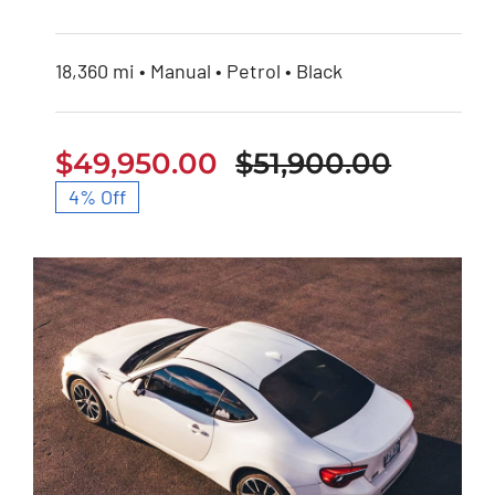
18,360 mi • Manual • Petrol • Black
$
49,950.00
$
51,900.00
Origina
Curren
4% Off
price
price
was:
is:
$51,900
$49,95