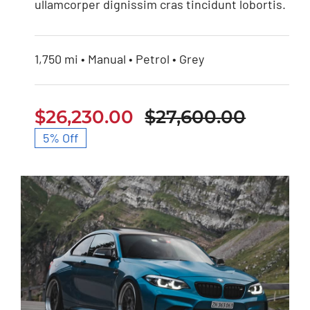
ullamcorper dignissim cras tincidunt lobortis.
1,750 mi • Manual • Petrol • Grey
$
26,230.00
$
27,600.00
Origin
Curren
5% Off
price
price
was:
is:
$27,60
$26,23