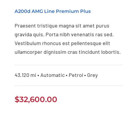
Mercedes Benz AMG
A200d AMG Line Premium Plus
2020
Praesent tristique magna sit amet purus
gravida quis. Porta nibh venenatis ras sed.
Vestibulum rhoncus est pellentesque elit
ullamcorper dignissim cras tincidunt lobortis.
43,120 mi • Automatic • Petrol • Grey
$
32,600.00