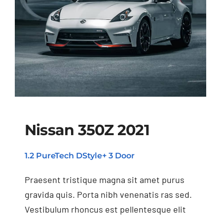
Nissan 350Z 2021
1.2 PureTech DStyle+ 3 Door
Nissan 350Z 2021
Praesent tristique magna sit amet purus
gravida quis. Porta nibh venenatis ras sed.
Vestibulum rhoncus est pellentesque elit