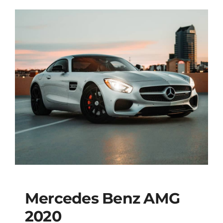
Mercedes Benz AMG
2020