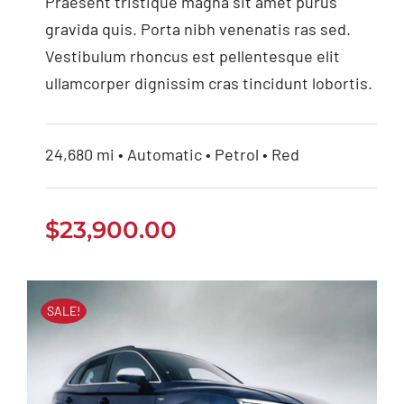
2022
Praesent tristique magna sit amet purus
gravida quis. Porta nibh venenatis ras sed.
Vestibulum rhoncus est pellentesque elit
ullamcorper dignissim cras tincidunt lobortis.
24,680 mi • Automatic • Petrol • Red
$
23,900.00
SALE!