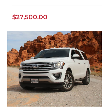
$
27,500.00