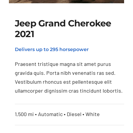
Jeep Grand Cherokee
2021
Jeep Grand Cherokee
Delivers up to 295 horsepower
2021
Praesent tristique magna sit amet purus
gravida quis. Porta nibh venenatis ras sed.
Vestibulum rhoncus est pellentesque elit
ullamcorper dignissim cras tincidunt lobortis.
1,500 mi • Automatic • Diesel • White