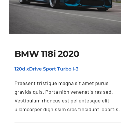
BMW 118i 2020
120d xDrive Sport Turbo I-3
BMW 118i 2020
Praesent tristique magna sit amet purus
gravida quis. Porta nibh venenatis ras sed.
Vestibulum rhoncus est pellentesque elit
ullamcorper dignissim cras tincidunt lobortis.