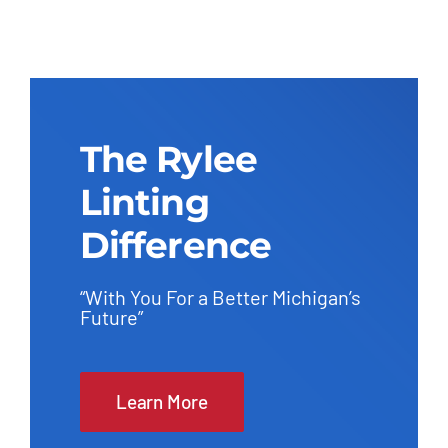
The Rylee
Linting
Difference
“With You For a Better Michigan’s
Future”
Learn More