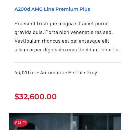
Mercedes Benz AMG
A200d AMG Line Premium Plus
2020
Praesent tristique magna sit amet purus
gravida quis. Porta nibh venenatis ras sed.
Vestibulum rhoncus est pellentesque elit
ullamcorper dignissim cras tincidunt lobortis.
43,120 mi • Automatic • Petrol • Grey
$
32,600.00
SALE!