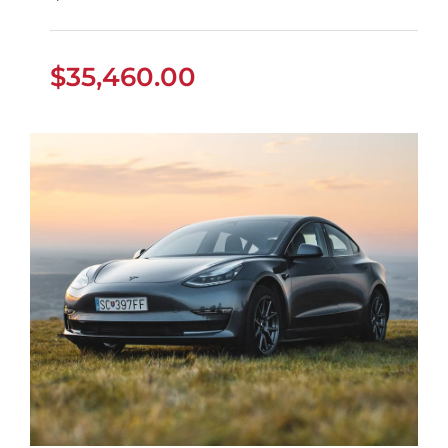
$
35,460.00