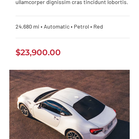
ullamcorper dignissim cras tincidunt lobortis.
24,680 mi • Automatic • Petrol • Red
$
23,900.00