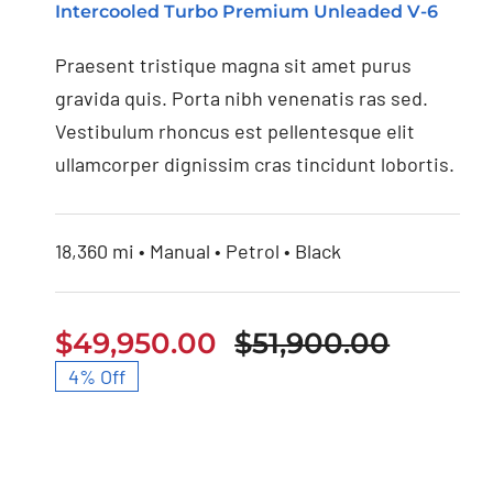
Intercooled Turbo Premium Unleaded V-6
Audi S4 2020
Praesent tristique magna sit amet purus
gravida quis. Porta nibh venenatis ras sed.
Vestibulum rhoncus est pellentesque elit
ullamcorper dignissim cras tincidunt lobortis.
18,360 mi • Manual • Petrol • Black
$
49,950.00
$
51,900.00
Origina
Curren
4% Off
price
price
was:
is:
$51,900
$49,95