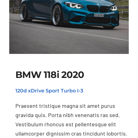
BMW 118i 2020
120d xDrive Sport Turbo I-3
BMW 118i 2020
Praesent tristique magna sit amet purus
gravida quis. Porta nibh venenatis ras sed.
Vestibulum rhoncus est pellentesque elit
ullamcorper dignissim cras tincidunt lobortis.