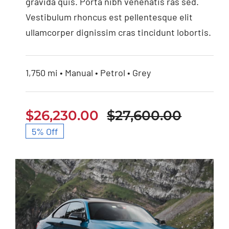
gravida quis. Porta nibh venenatis ras sed.
Vestibulum rhoncus est pellentesque elit
ullamcorper dignissim cras tincidunt lobortis.
1,750 mi • Manual • Petrol • Grey
$
26,230.00
$
27,600.00
Origin
Curren
5% Off
price
price
was:
is:
$27,60
$26,23