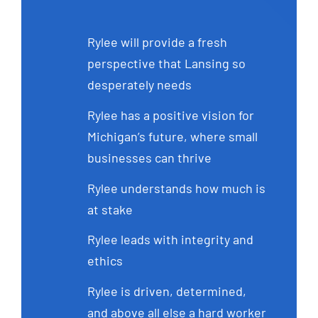
Rylee will provide a fresh
perspective that Lansing so
desperately needs
Rylee has a positive vision for
Michigan’s future, where small
businesses can thrive
Rylee understands how much is
at stake
Rylee leads with integrity and
ethics
Rylee is driven, determined,
and above all else a hard worker