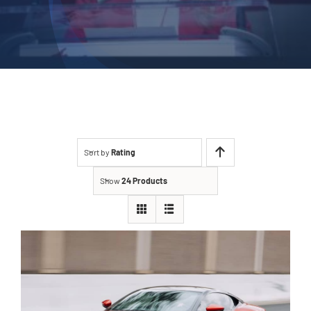
Sort by
Rating
Show
24 Products