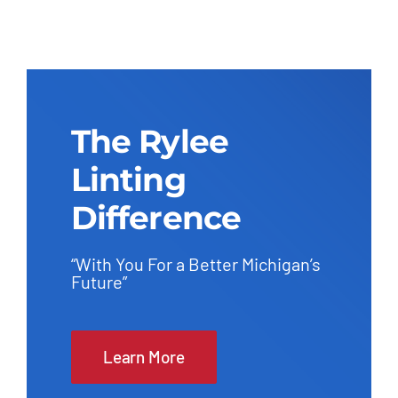
The Rylee
Linting
Difference
“With You For a Better Michigan’s
Future”
Learn More