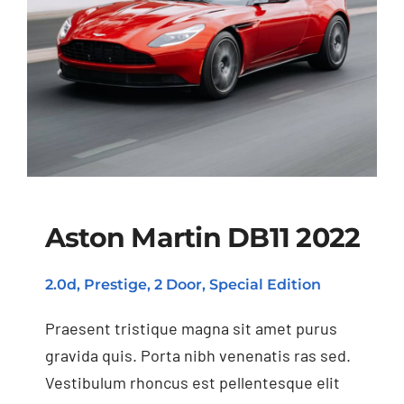
Aston Martin DB11 2022
2.0d, Prestige, 2 Door, Special Edition
Aston Martin DB11
2022
Praesent tristique magna sit amet purus
gravida quis. Porta nibh venenatis ras sed.
Vestibulum rhoncus est pellentesque elit