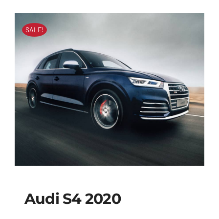
SALE!
Audi S4 2020