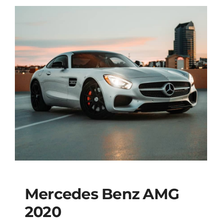
Mercedes Benz AMG
2020