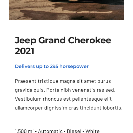
Jeep Grand Cherokee
2021
Jeep Grand Cherokee
Delivers up to 295 horsepower
2021
Praesent tristique magna sit amet purus
gravida quis. Porta nibh venenatis ras sed.
Vestibulum rhoncus est pellentesque elit
ullamcorper dignissim cras tincidunt lobortis.
1,500 mi • Automatic • Diesel • White