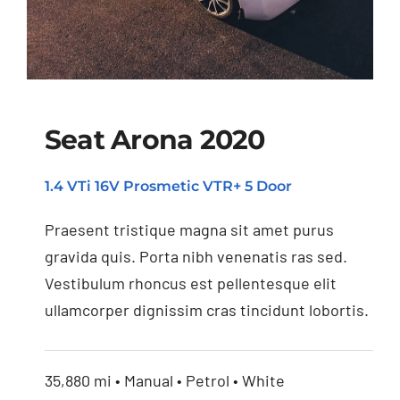
Seat Arona 2020
1.4 VTi 16V Prosmetic VTR+ 5 Door
Seat Arona 2020
Praesent tristique magna sit amet purus
gravida quis. Porta nibh venenatis ras sed.
Vestibulum rhoncus est pellentesque elit
ullamcorper dignissim cras tincidunt lobortis.
35,880 mi • Manual • Petrol • White