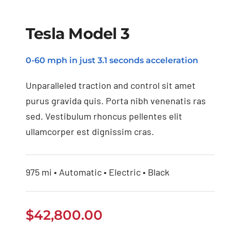
Tesla Model 3
0-60 mph in just 3.1 seconds acceleration
Tesla Model 3
Unparalleled traction and control sit amet
purus gravida quis. Porta nibh venenatis ras
sed. Vestibulum rhoncus pellentes elit
ullamcorper est dignissim cras.
975 mi • Automatic • Electric • Black
$
42,800.00