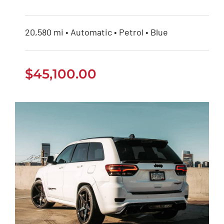
20,580 mi • Automatic • Petrol • Blue
$
45,100.00