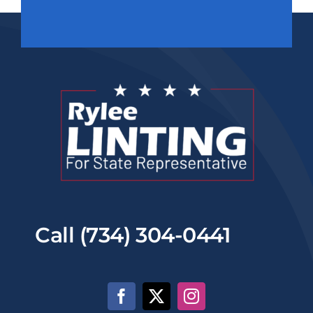
Call (734) 304-0441