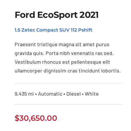
Ford EcoSport 2021
1.5 Zetec Compact SUV 112 Pshift
Ford EcoSport 2021
Praesent tristique magna sit amet purus
gravida quis. Porta nibh venenatis ras sed.
Vestibulum rhoncus est pellentesque elit
ullamcorper dignissim cras tincidunt lobortis.
9,435 mi • Automatic • Diesel • White
$
30,650.00