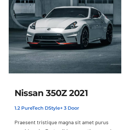
Nissan 350Z 2021
1.2 PureTech DStyle+ 3 Door
Nissan 350Z 2021
Praesent tristique magna sit amet purus