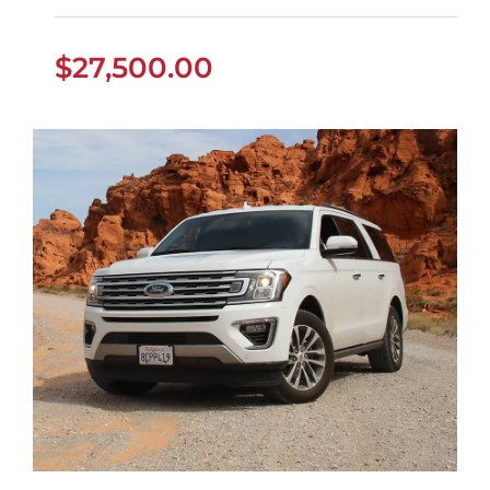
$
27,500.00