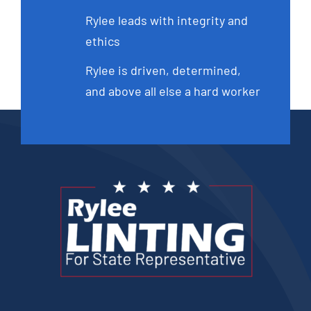
Rylee leads with integrity and
ethics
Rylee is driven, determined,
and above all else a hard worker