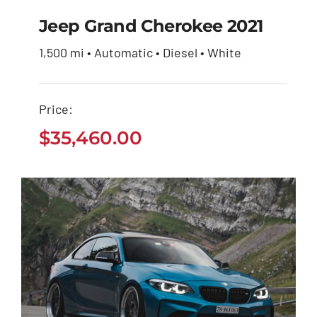
Jeep Grand Cherokee 2021
1,500 mi • Automatic • Diesel • White
Jeep Grand Cherokee
2021
Price:
$
35,460.00
$
35,460.00