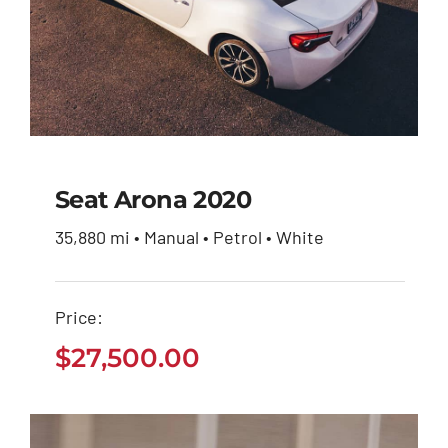
Seat Arona 2020
35,880 mi • Manual • Petrol • White
Seat Arona 2020
Price:
$
27,500.00
$
27,500.00