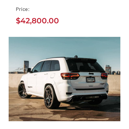
Tesla Model 3
Price:
$
42,800.00
$
42,800.00