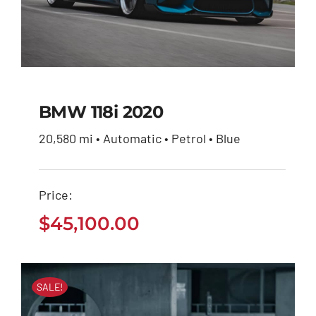
BMW 118i 2020
20,580 mi • Automatic • Petrol • Blue
BMW 118i 2020
Price:
$
45,100.00
$
45,100.00
SALE!