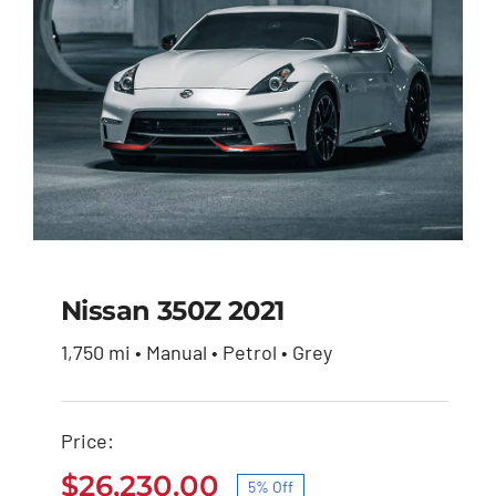
Nissan 350Z 2021
1,750 mi • Manual • Petrol • Grey
Nissan 350Z 2021
Price:
Original
Current
$
27,600.00
$
26,230.00
price
price
$
26,230.00
5% Off
was:
is: