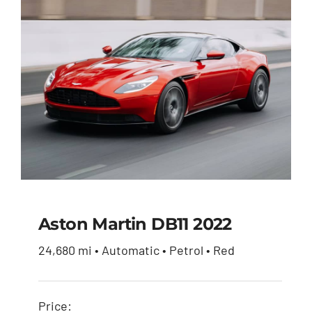
Aston Martin DB11 2022
24,680 mi • Automatic • Petrol • Red
Aston Martin DB11
2022
Price: