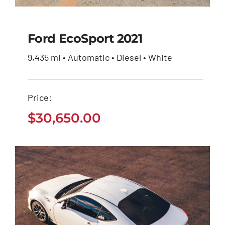
Ford EcoSport 2021
9,435 mi • Automatic • Diesel • White
Ford EcoSport 2021
Price:
$
30,650.00
$
30,650.00