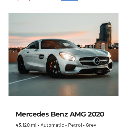
Original
Current
$27,600.00.
$26,230.00.
price
price
was:
is:
$27,600.00.
$26,230.00.
Mercedes Benz AMG 2020
43,120 mi • Automatic • Petrol • Grey