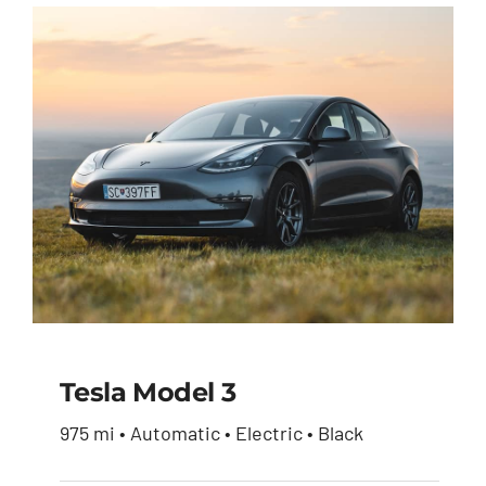
was:
is:
$51,900.00.
$49,950.00.
Tesla Model 3
975 mi • Automatic • Electric • Black