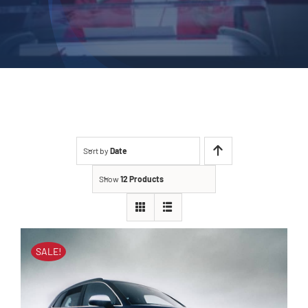
Sort by
Date
Show
12 Products
SALE!