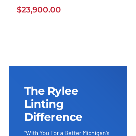
$
23,900.00
$
23,900.00
The Rylee
Linting
Difference
“With You For a Better Michigan’s