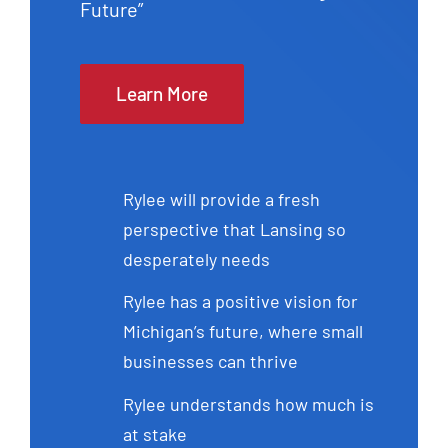
Future”
Learn More
Rylee will provide a fresh
perspective that Lansing so
desperately needs
Rylee has a positive vision for
Michigan’s future, where small
businesses can thrive
Rylee understands how much is
at stake