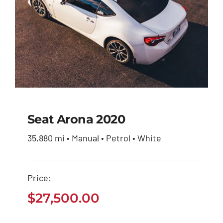
Seat Arona 2020
35,880 mi • Manual • Petrol • White
Seat Arona 2020
Price:
$
27,500.00
$
27,500.00