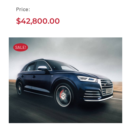
Tesla Model 3
Price:
$
42,800.00
$
42,800.00
SALE!