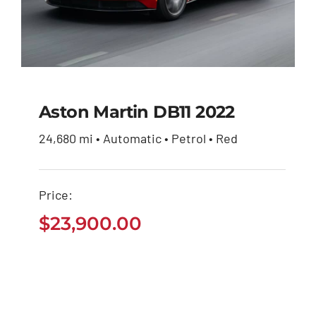
Aston Martin DB11 2022
24,680 mi • Automatic • Petrol • Red
Aston Martin DB11
2022
Price:
$
23,900.00
$
23,900.00