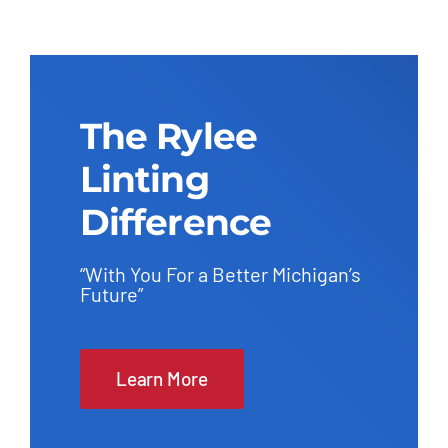
The Rylee
Linting
Difference
“With You For a Better Michigan’s
Future”
Learn More