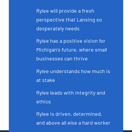
Rylee will provide a fresh
perspective that Lansing so
desperately needs
Rylee has a positive vision for
Michigan’s future, where small
businesses can thrive
Rylee understands how much is
at stake
Rylee leads with integrity and
ethics
Rylee is driven, determined,
and above all else a hard worker