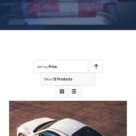
Sort by
Price
Show
12 Products