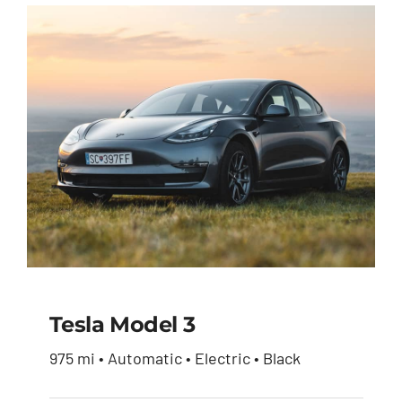
Tesla Model 3
975 mi • Automatic • Electric • Black