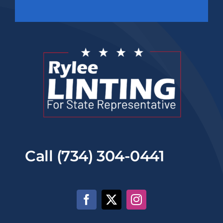
Call (734) 304-0441