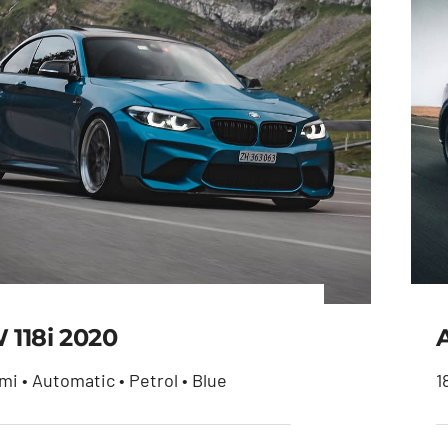
118i 2020
mi • Automatic • Petrol • Blue
1