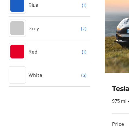
Blue
(1)
Grey
(2)
Red
(1)
White
(3)
Tesl
975 mi 
Price: