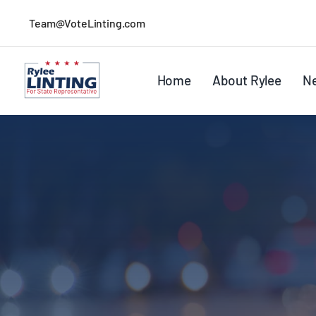
Skip
Team@VoteLinting.com
to
content
Home
About Rylee
N