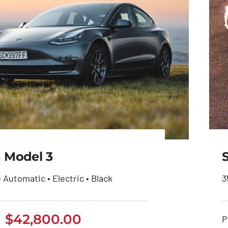
a Model 3
• Automatic • Electric • Black
3
$
42,800.00
Tesla Model 3
P