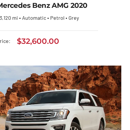
Mercedes Benz AMG 2020
3,120 mi • Automatic • Petrol • Grey
Mercedes Benz AMG
$
32,600.00
rice:
2020
$
32,600.00