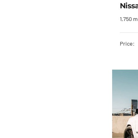
Niss
1,750 m
Price: