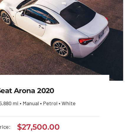
Seat Arona 2020
5,880 mi • Manual • Petrol • White
$
27,500.00
Seat Arona 2020
rice: