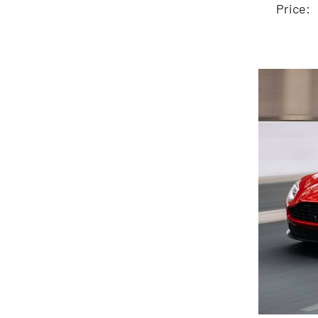
Price: