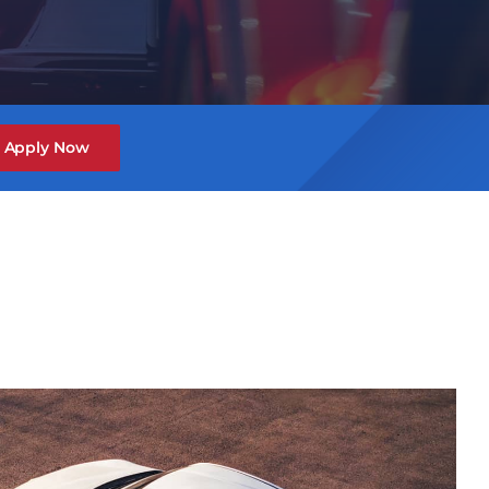
Apply Now