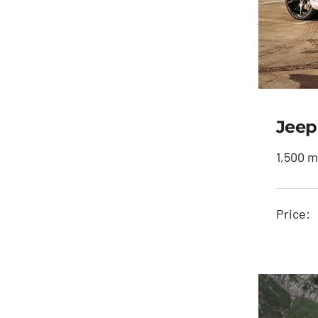
Jeep
1,500 m
J
Price: