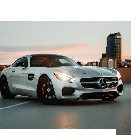
$
27,500.00