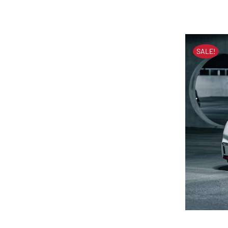
SALE!