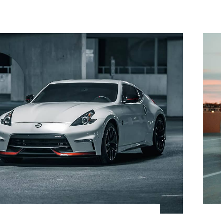
$
42,800.00