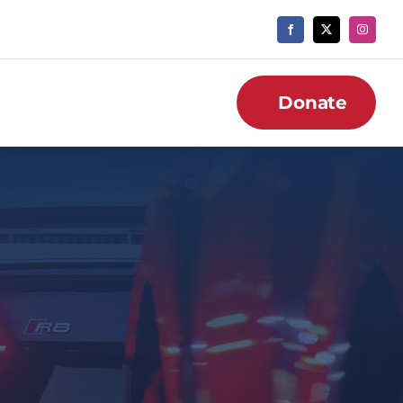
Donate