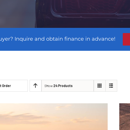
uyer? Inquire and obtain finance in advance!
t Order
Show
24 Products