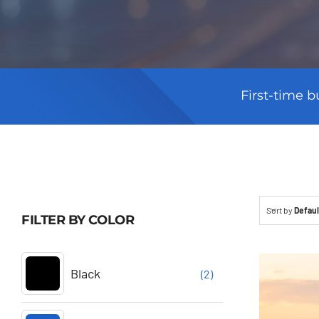
First-time b
Sort by
Defaul
FILTER BY COLOR
Black
(2)