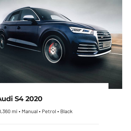
Audi S4 2020
8,360 mi • Manual • Petrol • Black