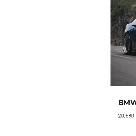
BMW 
20,580 