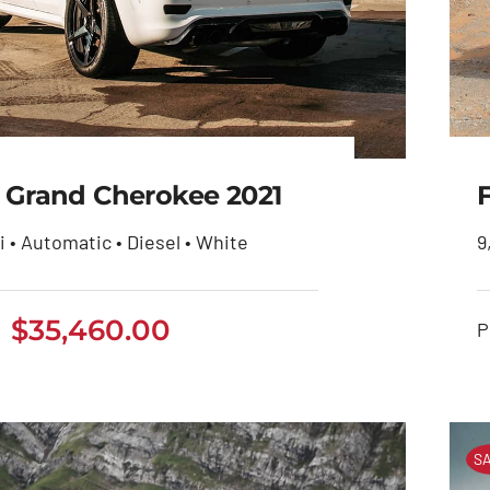
 Grand Cherokee 2021
i • Automatic • Diesel • White
9
eep Grand Cherokee
$
35,460.00
P
2021
$
35,460.00
SA