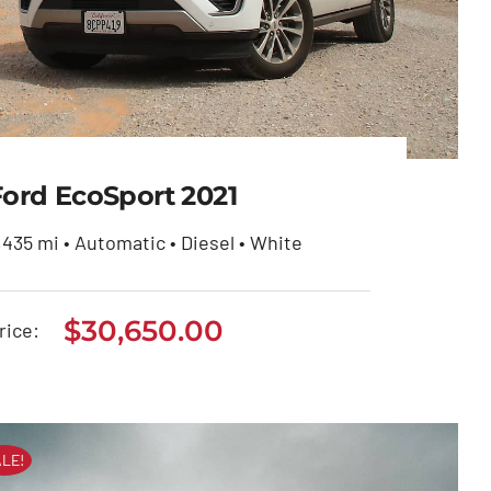
Ford EcoSport 2021
,435 mi • Automatic • Diesel • White
$
30,650.00
Ford EcoSport 2021
rice:
$
30,650.00
LE!