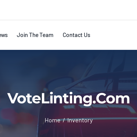
ews
Join The Team
Contact Us
VoteLinting.com
Home
Inventory