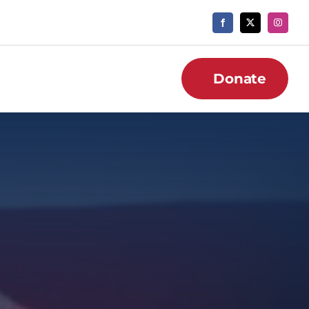
Donate