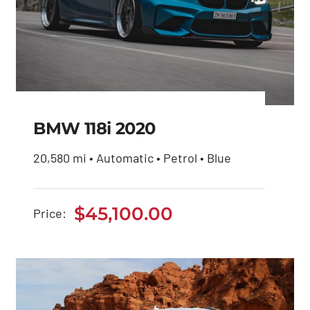
BMW 118i 2020
20,580 mi • Automatic • Petrol • Blue
BMW 118i 2020
$
45,100.00
Price:
$
45,100.00