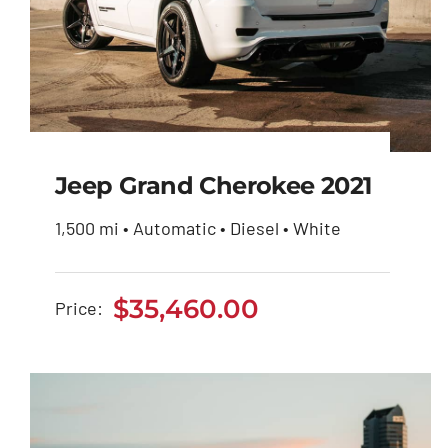
Jeep Grand Cherokee 2021
1,500 mi • Automatic • Diesel • White
Jeep Grand Cherokee
2021
$
35,460.00
Price:
$
35,460.00