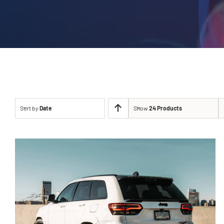
Sort by
Date
Show
24 Products