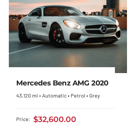
Mercedes Benz AMG 2020
43,120 mi • Automatic • Petrol • Grey
Mercedes Benz AMG
2020
$
32,600.00
Price:
$
32,600.00