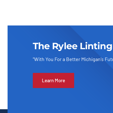
The Rylee Linting
“With You For a Better Michigan’s Fut
Learn More