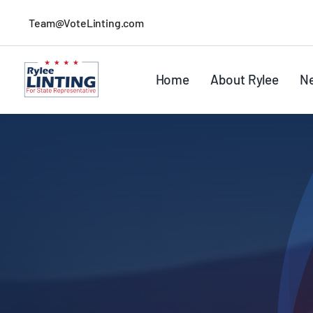
Skip
Team@VoteLinting.com
to
content
Home
About Rylee
N