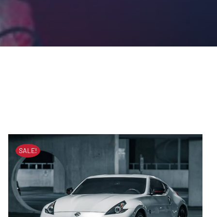
SALE!