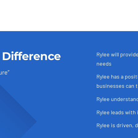
 Difference
Rylee will provid
needs
ure”
Rylee has a posit
businesses can t
Rylee understand
Rylee leads with 
Rylee is driven, 