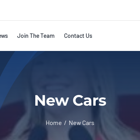
ews
Join The Team
Contact Us
New Cars
Home
New Cars