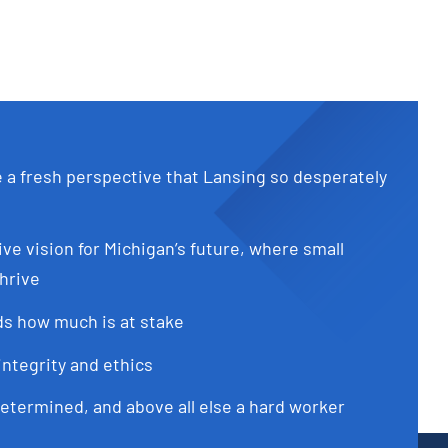
e a fresh perspective that Lansing so desperately
ive vision for Michigan’s future, where small
hrive
s how much is at stake
integrity and ethics
determined, and above all else a hard worker