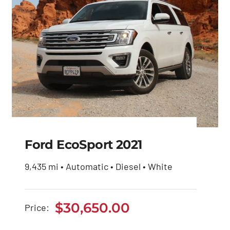
Ford EcoSport 2021
9,435 mi • Automatic • Diesel • White
Ford EcoSport 2021
$
30,650.00
Price:
$
30,650.00