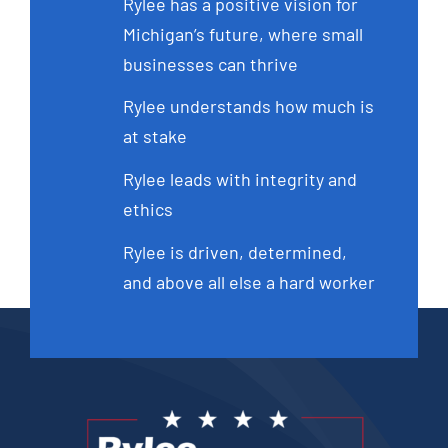
Rylee has a positive vision for
Michigan’s future, where small
businesses can thrive
Rylee understands how much is
at stake
Rylee leads with integrity and
ethics
Rylee is driven, determined,
and above all else a hard worker