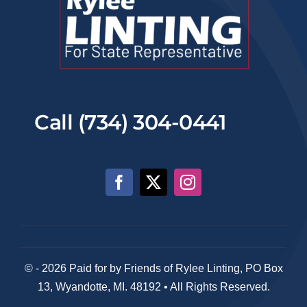
Call (734) 304-0441
© - 2026 Paid for by Friends of Rylee Linting, PO Box
13, Wyandotte, MI. 48192 • All Rights Reserved.