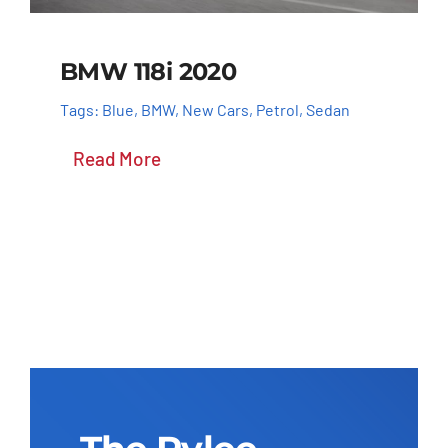
BMW 118i 2020
Tags:
Blue
,
BMW
,
New Cars
,
Petrol
,
Sedan
Read More
Add to cart
Details