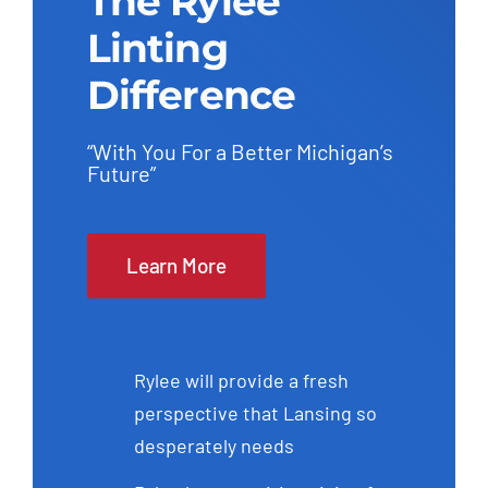
The Rylee
Linting
Difference
“With You For a Better Michigan’s
Future”
Learn More
Rylee will provide a fresh
perspective that Lansing so
desperately needs