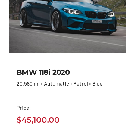
BMW 118i 2020
20,580 mi • Automatic • Petrol • Blue
BMW 118i 2020
Price:
$
45,100.00
$
45,100.00