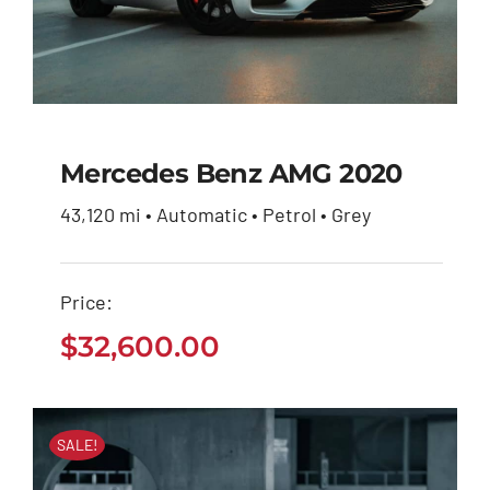
Mercedes Benz AMG 2020
43,120 mi • Automatic • Petrol • Grey
Mercedes Benz AMG
2020
Price:
$
32,600.00
$
32,600.00
SALE!