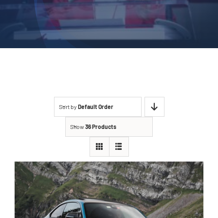
Sort by
Default Order
Show
36 Products