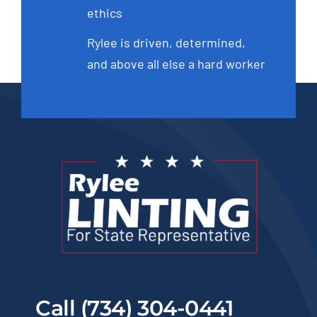
ethics
Rylee is driven, determined,
and above all else a hard worker
Call (734) 304-0441