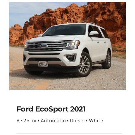
Ford EcoSport 2021
9,435 mi • Automatic • Diesel • White