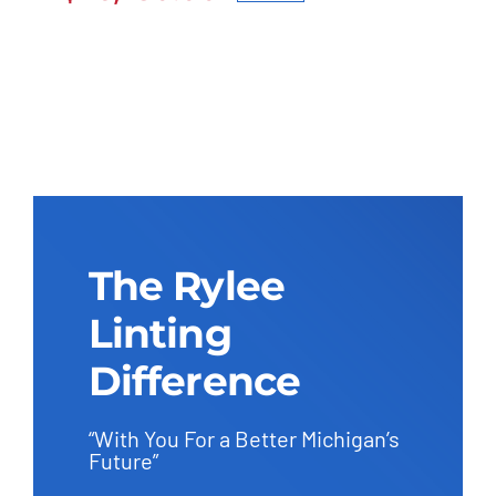
Original
Current
$27,600.00.
$26,230.00.
price
price
was:
is:
$27,600.00.
$26,230.00.
The Rylee
Linting
Difference
“With You For a Better Michigan’s
Future”