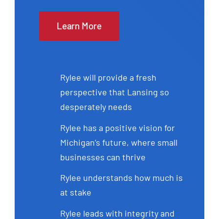
Learn More
Rylee will provide a fresh
perspective that Lansing so
desperately needs
Rylee has a positive vision for
Michigan’s future, where small
businesses can thrive
Rylee understands how much is
at stake
Rylee leads with integrity and