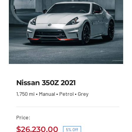
Nissan 350Z 2021
1,750 mi • Manual • Petrol • Grey
Nissan 350Z 2021
Price:
Original
Current
$
27,600.00
$
26,230.00
price
price
$
26,230.00
5% Off
was:
is: