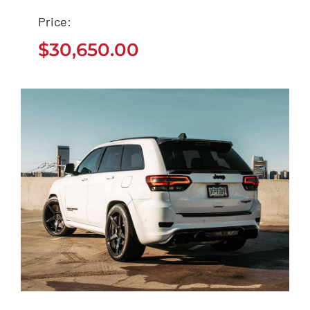
Ford EcoSport 2021
Price:
$
30,650.00
$
30,650.00