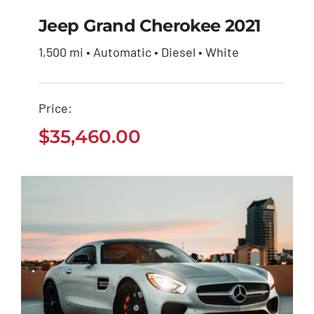
Jeep Grand Cherokee 2021
1,500 mi • Automatic • Diesel • White
Jeep Grand Cherokee
2021
Price:
$
35,460.00
$
35,460.00