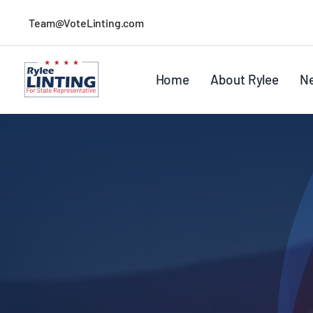
Skip
Team@VoteLinting.com
to
content
Home
About Rylee
N