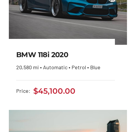
BMW 118i 2020
20,580 mi • Automatic • Petrol • Blue
BMW 118i 2020
$
45,100.00
Price:
$
45,100.00