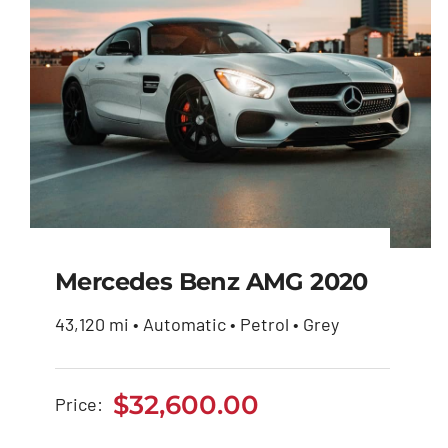
Mercedes Benz AMG 2020
43,120 mi • Automatic • Petrol • Grey
Mercedes Benz AMG
2020
$
32,600.00
Price:
$
32,600.00