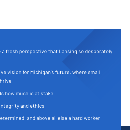
e a fresh perspective that Lansing so desperately
ive vision for Michigan’s future, where small
hrive
s how much is at stake
integrity and ethics
determined, and above all else a hard worker