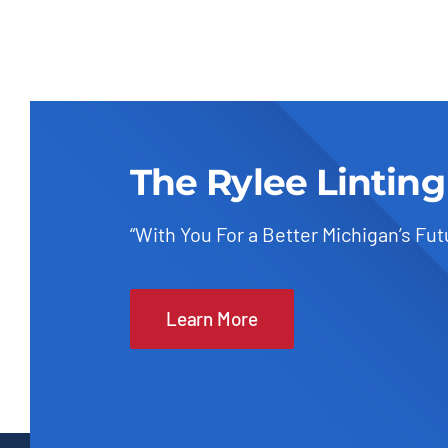
The Rylee Linting
“With You For a Better Michigan’s Fut
Learn More