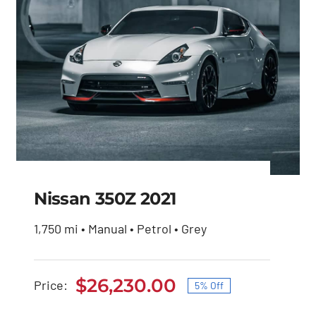
Nissan 350Z 2021
1,750 mi • Manual • Petrol • Grey
Nissan 350Z 2021
$
26,230.00
Price:
5% Off
Original
Current
Original
Current
$
27,600.00
$
26,230.00
price
price