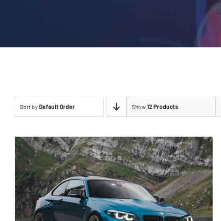
Sort by
Default Order
Show
12 Products