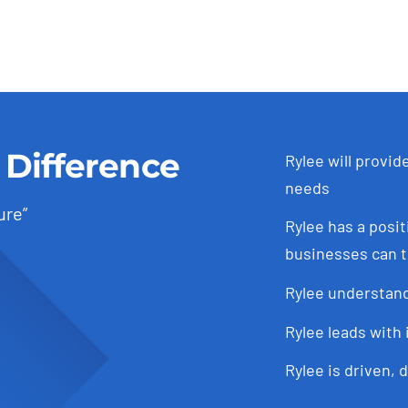
price
price
was:
is:
was:
is:
$27,600.00.
$26,230.00.
$27,600.00.
$26,230.00.
 Difference
Rylee will provid
needs
ure”
Rylee has a posit
businesses can t
Rylee understand
Rylee leads with 
Rylee is driven, 