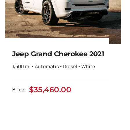
Jeep Grand Cherokee 2021
1,500 mi • Automatic • Diesel • White
Jeep Grand Cherokee
2021
$
35,460.00
Price:
$
35,460.00