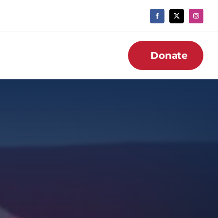
Donate