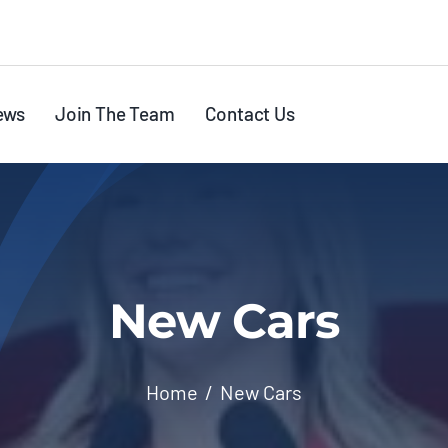
ews
Join The Team
Contact Us
New Cars
Home
New Cars