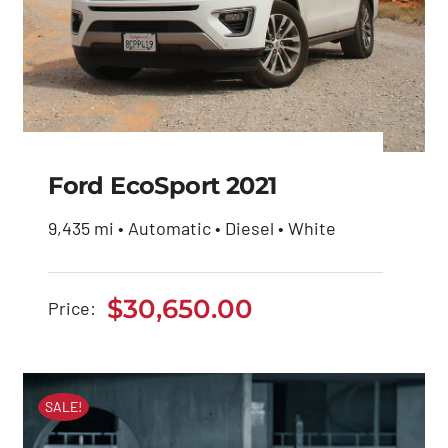
Ford EcoSport 2021
9,435 mi • Automatic • Diesel • White
Ford EcoSport 2021
$
30,650.00
Price:
$
30,650.00
SALE!