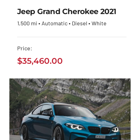
Jeep Grand Cherokee 2021
1,500 mi • Automatic • Diesel • White
Jeep Grand Cherokee
2021
Price:
$
35,460.00
$
35,460.00