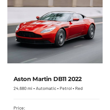
Aston Martin DB11 2022
24,680 mi • Automatic • Petrol • Red
Aston Martin DB11
2022
Price: