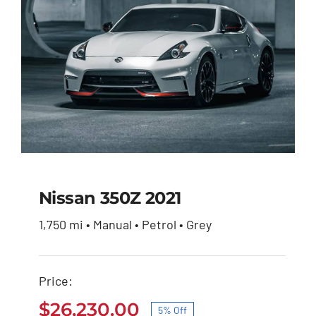
Nissan 350Z 2021
1,750 mi • Manual • Petrol • Grey
Nissan 350Z 2021
Price:
Original
Current
$
27,600.00
$
26,230.00
price
price
$
26,230.00
5% Off
was:
is: