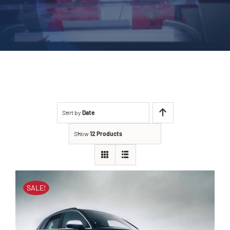
Sort by
Date
Show
12 Products
SALE!