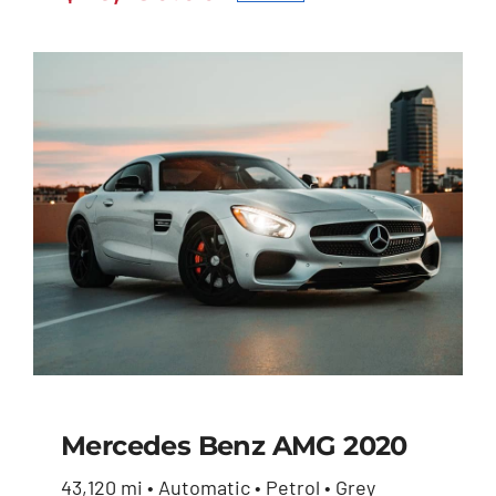
Original
Current
$27,600.00.
$26,230.00.
price
price
was:
is:
$27,600.00.
$26,230.00.
Mercedes Benz AMG 2020
43,120 mi • Automatic • Petrol • Grey