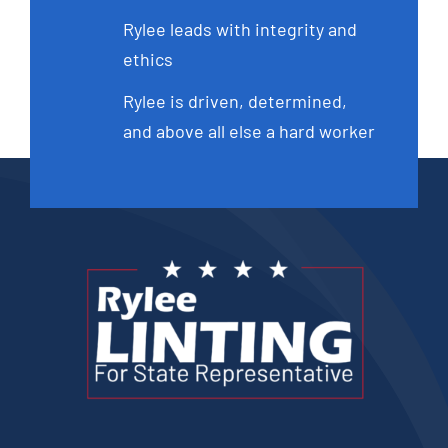
Rylee leads with integrity and
ethics
Rylee is driven, determined,
and above all else a hard worker