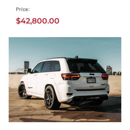
Tesla Model 3
Price:
$
42,800.00
$
42,800.00