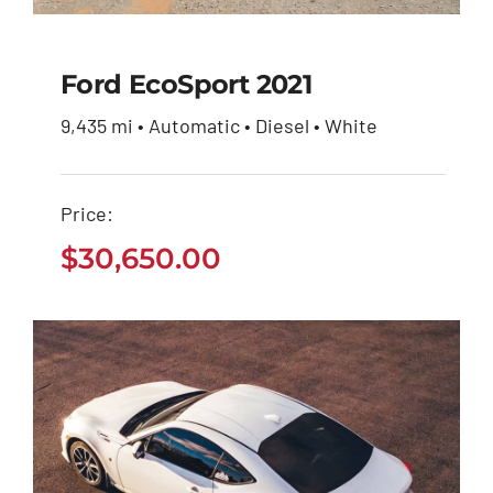
Ford EcoSport 2021
9,435 mi • Automatic • Diesel • White
Ford EcoSport 2021
Price:
$
30,650.00
$
30,650.00