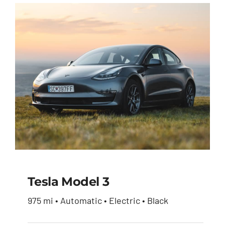
was:
is:
$51,900.00.
$49,950.00.
Tesla Model 3
975 mi • Automatic • Electric • Black