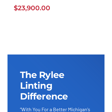
$
23,900.00
$
23,900.00
The Rylee
Linting
Difference
“With You For a Better Michigan’s