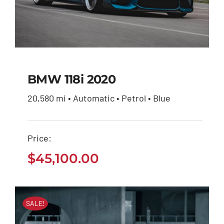
BMW 118i 2020
20,580 mi • Automatic • Petrol • Blue
BMW 118i 2020
Price:
$
45,100.00
$
45,100.00
SALE!