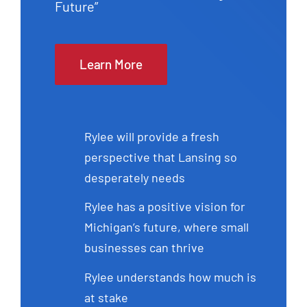
Future”
Learn More
Rylee will provide a fresh
perspective that Lansing so
desperately needs
Rylee has a positive vision for
Michigan’s future, where small
businesses can thrive
Rylee understands how much is
at stake