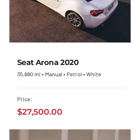
Seat Arona 2020
35,880 mi • Manual • Petrol • White
Seat Arona 2020
Price:
$
27,500.00
$
27,500.00