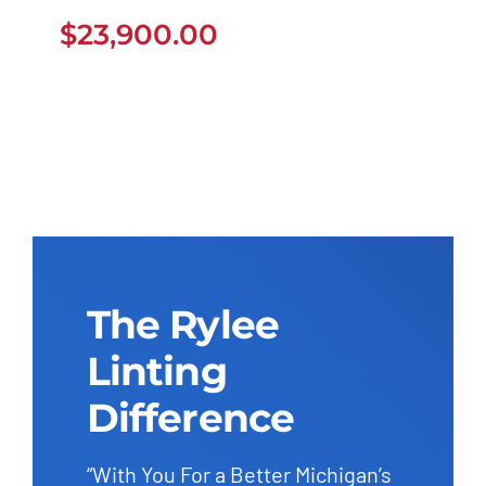
$
23,900.00
$
23,900.00
The Rylee
Linting
Difference
“With You For a Better Michigan’s