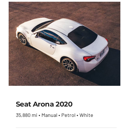
Seat Arona 2020
35,880 mi • Manual • Petrol • White