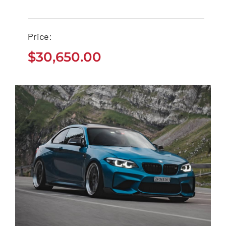
Ford EcoSport 2021
Price:
$
30,650.00
$
30,650.00