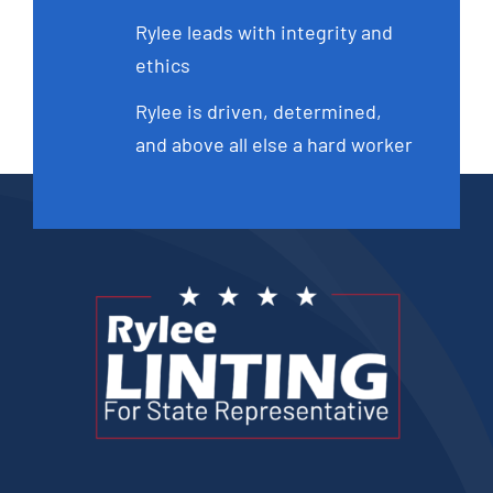
Rylee leads with integrity and
ethics
Rylee is driven, determined,
and above all else a hard worker