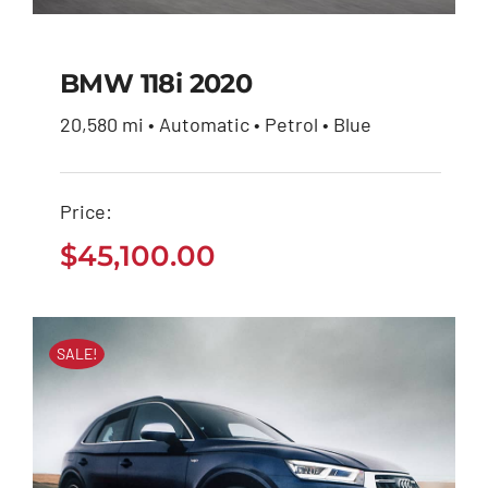
BMW 118i 2020
20,580 mi • Automatic • Petrol • Blue
BMW 118i 2020
Price:
$
45,100.00
$
45,100.00
SALE!