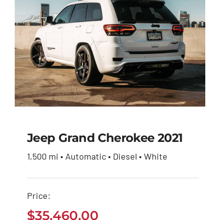
Jeep Grand Cherokee 2021
1,500 mi • Automatic • Diesel • White
Jeep Grand Cherokee
2021
Price:
$
35,460.00
$
35,460.00