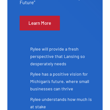
Future”
Learn More
Rylee will provide a fresh
perspective that Lansing so
desperately needs
Rylee has a positive vision for
Michigan’s future, where small
businesses can thrive
Rylee understands how much is
at stake