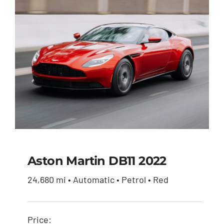
$51,900.00.
$49,950.00.
Aston Martin DB11 2022
24,680 mi • Automatic • Petrol • Red
Aston Martin DB11
2022
Price: