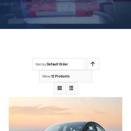
Sort by
Default Order
Show
12 Products