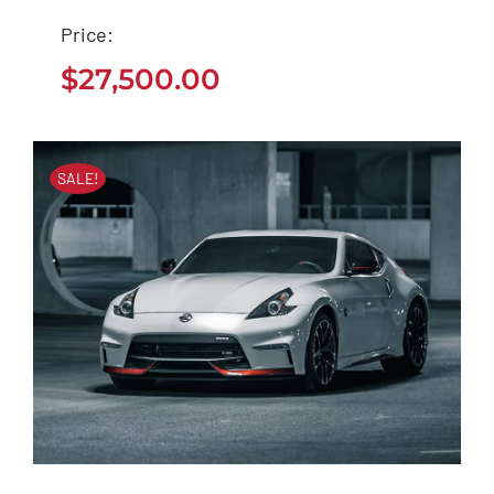
Seat Arona 2020
Price:
$
27,500.00
$
27,500.00
SALE!