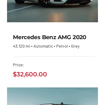
Mercedes Benz AMG 2020
43,120 mi • Automatic • Petrol • Grey
Mercedes Benz AMG
2020
Price:
$
32,600.00
$
32,600.00