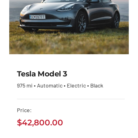
Tesla Model 3
975 mi • Automatic • Electric • Black
Tesla Model 3
Price:
$
42,800.00
$
42,800.00