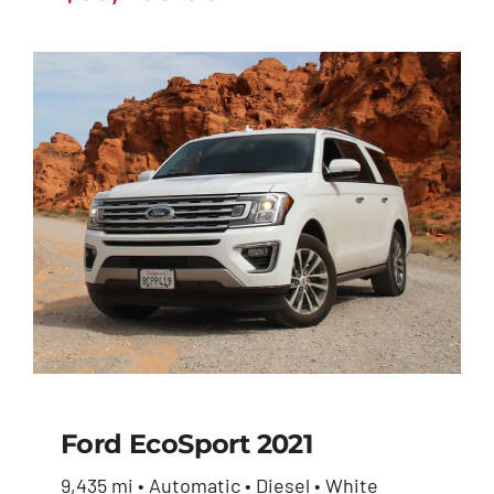
Ford EcoSport 2021
9,435 mi • Automatic • Diesel • White